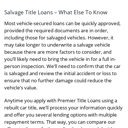
Salvage Title Loans – What Else To Know
Most vehicle-secured loans can be quickly approved,
provided the required documents are in order,
including those for salvaged vehicles. However, it
may take longer to underwrite a salvage vehicle
because there are more factors to consider, and
you’ll likely need to bring the vehicle in for a full in-
person inspection. We’ll need to confirm that the car
is salvaged and review the initial accident or loss to
ensure that no further damage could reduce the
vehicle’s value.
Anytime you apply with Premier Title Loans using a
rebuilt car title, we’ll process your information quickly
and offer you several lending options with multiple
repayment terms. That way, you can compare our