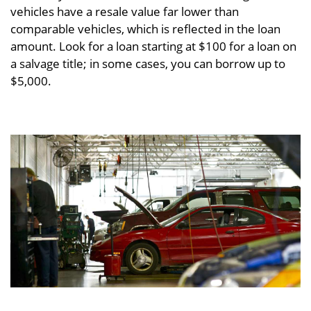
vehicles have a resale value far lower than
comparable vehicles, which is reflected in the loan
amount. Look for a loan starting at $100 for a loan on
a salvage title; in some cases, you can borrow up to
$5,000.