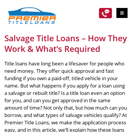
Salvage Title Loans – How They
Work & What’s Required
Title loans have long been a lifesaver for people who
need money. They offer quick approval and fast
funding if you own a paid-off, titled vehicle in your
name. But what happens if you apply for a loan using
a salvage or rebuilt title? Is a title loan even an option
for you, and can you get approved in the same
amount of time? Not only that, but how much can you
borrow, and what types of salvage vehicles qualify? At
Premier Title Loans, we make the application process
easy, and in this article, we’ll explain how these loans