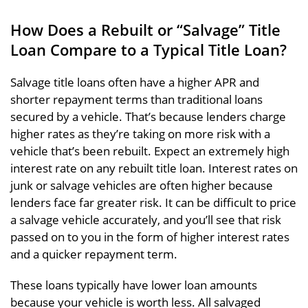
How Does a Rebuilt or “Salvage” Title
Loan Compare to a Typical Title Loan?
Salvage title loans often have a higher APR and
shorter repayment terms than traditional loans
secured by a vehicle. That’s because lenders charge
higher rates as they’re taking on more risk with a
vehicle that’s been rebuilt. Expect an extremely high
interest rate on any rebuilt title loan. Interest rates on
junk or salvage vehicles are often higher because
lenders face far greater risk. It can be difficult to price
a salvage vehicle accurately, and you’ll see that risk
passed on to you in the form of higher interest rates
and a quicker repayment term.
These loans typically have lower loan amounts
because your vehicle is worth less. All salvaged