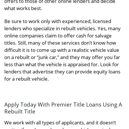
offers to those of other online lenders and decide
what works best.
Be sure to work only with experienced, licensed
lenders who specialize in rebuilt vehicles. Yes, many
online companies claim to offer cash for salvage
titles. Still, many of these services don’t know how
difficult it is to come up with a realistic vehicle value
on a rebuilt or “junk car,” and they may offer you far
less than what the vehicle is appraised for. Look for
lenders that advertise they can provide equity loans
for a rebuilt vehicle.
Apply Today With Premier Title Loans Using A
Rebuilt Title
We work with all types of applicants, and it doesn’t