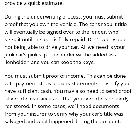
provide a quick estimate.
During the underwriting process, you must submit
proof that you own the vehicle. The car’s rebuilt title
will eventually be signed over to the lender, who’ll
keep it until the loan is fully repaid. Don’t worry about
not being able to drive your car. All we need is your
junk car’s pink slip. The lender will be added as a
lienholder, and you can keep the keys.
You must submit proof of income. This can be done
with payment stubs or bank statements to verify you
have sufficient cash. You may also need to send proof
of vehicle insurance and that your vehicle is properly
registered. In some cases, we’ll need documents
from your insurer to verify why your car’s title was
salvaged and what happened during the accident.