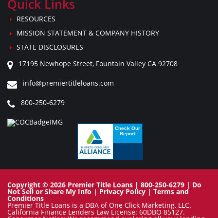
Quick Links
RESOURCES
MISSION STATEMENT & COMPANY HISTORY
STATE DISCLOSURES
17195 Newhope Street, Fountain Valley CA 92708
info@premiertitleloans.com
800-250-6279
Copyright © 2026 Premier Title Loans | 800-250-6279 |
Do
Not Sell or Share My Info
|
Privacy Policy
|
Terms and
Conditions
Premier Title Loans is a DBA of One Click Marketing, LLC.
California Finance Lenders Law License: 60DBO 85127.