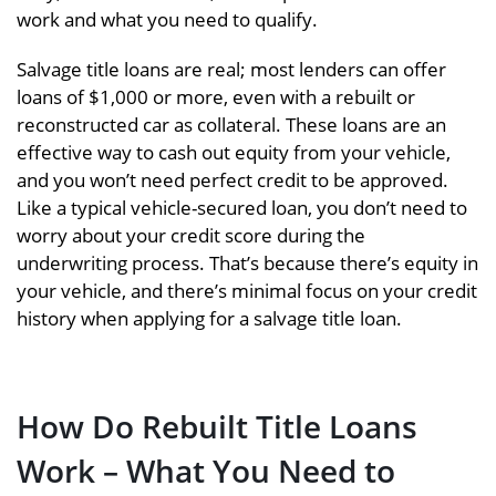
work and what you need to qualify.
Salvage title loans are real; most lenders can offer
loans of $1,000 or more, even with a rebuilt or
reconstructed car as collateral. These loans are an
effective way to cash out equity from your vehicle,
and you won’t need perfect credit to be approved.
Like a typical vehicle-secured loan, you don’t need to
worry about your credit score during the
underwriting process. That’s because there’s equity in
your vehicle, and there’s minimal focus on your credit
history when applying for a salvage title loan.
How Do Rebuilt Title Loans
Work – What You Need to