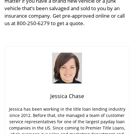
matter if you have a brand new vehicle or a junk
vehicle that’s been salvaged and sold to you by an
insurance company. Get pre-approved online or call
us at 800-250-6279 to get a quote.
Jessica Chase
Jessica has been working in the title loan lending industry
since 2012. Before that, she managed a team of customer
service representatives for one of the largest payday loan
companies in the US. Since coming to Premier Title Loans,