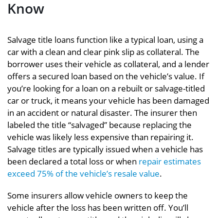
Know
Salvage title loans function like a typical loan, using a
car with a clean and clear pink slip as collateral. The
borrower uses their vehicle as collateral, and a lender
offers a secured loan based on the vehicle’s value. If
you’re looking for a loan on a rebuilt or salvage-titled
car or truck, it means your vehicle has been damaged
in an accident or natural disaster. The insurer then
labeled the title “salvaged” because replacing the
vehicle was likely less expensive than repairing it.
Salvage titles are typically issued when
a vehicle has
been declared a total loss or when
repair estimates
exceed 75%
of the vehicle’s resale value
.
Some insurers allow vehicle owners to keep the
vehicle after the loss has been written off. You’ll