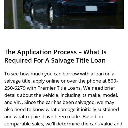
The Application Process – What Is
Required For A Salvage Title Loan
To see how much you can borrow with a loan on a
salvage title, apply online or over the phone at 800-
250-6279 with Premier Title Loans. We need brief
details about the vehicle, including its make, model,
and VIN. Since the car has been salvaged, we may
also need to know what damage it initially sustained
and what repairs have been made. Based on
comparable sales, we’ll determine the car’s value and