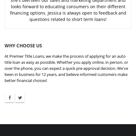
she’s overseen our sales and marketing department and
looks forward to educating consumers on their different
financing options. Jessica is always open to feedback and
questions related to short term loans!
WHY CHOOSE US
At Premier Title Loans, we make the process of applying for an auto
title loan as easy as possible. Whether you apply online, in person, or
over the phone, you can expect a quick pre-approval decision. We've
been in business for 12 years, and believe informed customers make
better financial choices!