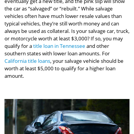
eventually get a new title, and the pink slip will show
the car as “salvaged” or “rebuilt.” While salvage
vehicles often have much lower resale values than
typical vehicles, they’re still worth money and can
always be used as collateral. Is your salvage car, truck,
or motorcycle worth at least $3,000? If so, you may
qualify for a
title loan in Tennessee
and other
southern states with lower loan amounts. For
California title loans
, your salvage vehicle should be
worth at least $5,000 to qualify for a higher loan
amount.