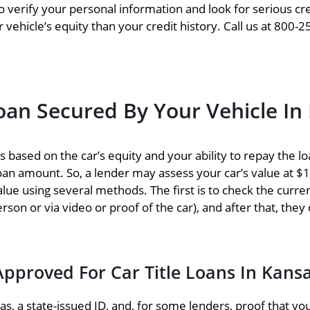
o verify your personal information and look for serious cre
vehicle’s equity than your credit history. Call us at 800-2
an Secured By Your Vehicle In
based on the car’s equity and your ability to repay the loa
 loan amount. So, a lender may assess your car’s value at 
alue using several methods. The first is to check the curre
erson or via video or proof of the car), and after that, they
Approved For Car Title Loans In Kans
, a state-issued ID, and, for some lenders, proof that you