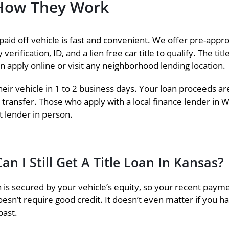
– How They Work
paid off vehicle is fast and convenient. We offer pre-approv
erification, ID, and a lien free car title to qualify. The t
an apply online or visit any neighborhood lending location.
eir vehicle in 1 to 2 business days. Your loan proceeds are
 transfer. Those who apply with a local finance lender in W
 lender in person.
an I Still Get A Title Loan In Kansas?
an is secured by your vehicle’s equity, so your recent payment
oesn’t require good credit. It doesn’t even matter if you hav
past.