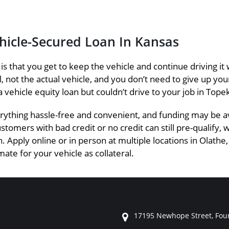
ehicle-Secured Loan In Kansas
s is that you get to keep the vehicle and continue driving
eral, not the actual vehicle, and you don’t need to give up y
a vehicle equity loan but couldn’t drive to your job in Topek
ything hassle-free and convenient, and funding may be ava
ustomers with bad credit or no credit can still pre-qualify,
. Apply online or in person at multiple locations in Olathe,
ate for your vehicle as collateral.
17195 Newhope Street, Foun