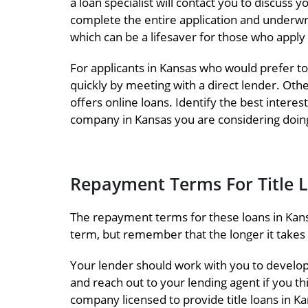
a loan specialist will contact you to discus
complete the entire application and underwr
which can be a lifesaver for those who apply
For applicants in Kansas who would prefer to
quickly by meeting with a direct lender. Oth
offers online loans. Identify the best intere
company in Kansas you are considering doing
Repayment Terms For Title 
The repayment terms for these loans in Kans
term, but remember that the longer it takes t
Your lender should work with you to develo
and reach out to your lending agent if you th
company licensed to provide title loans in Ka