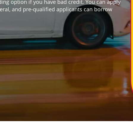
ding option if you have bad credit. You can apply
ateral, and pre-qualified applicants can borrow