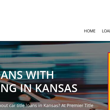
HOME
LOA
OANS WITH
ING IN KANSAS
ut car title loans in Kansas? At Premier Title