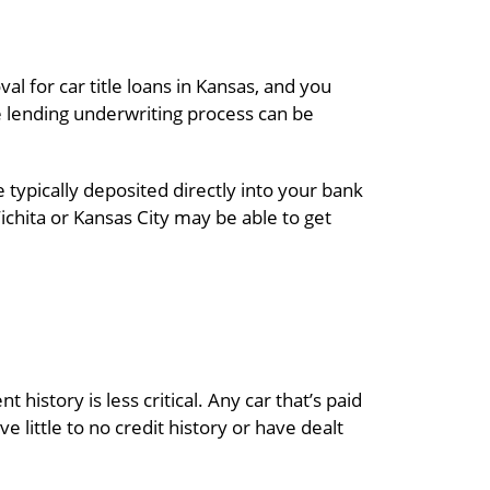
al for car title loans in Kansas, and you
itle lending underwriting process can be
 typically deposited directly into your bank
ichita or Kansas City may be able to get
 history is less critical. Any car that’s paid
e little to no credit history or have dealt