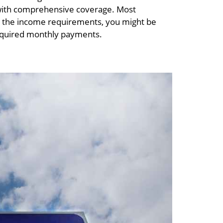
e with comprehensive coverage. Most
sfy the income requirements, you might be
required monthly payments.