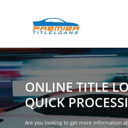
ONLINE TITLE L
QUICK PROCESS
Are you looking to get more information abo