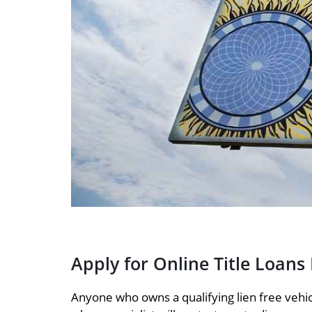
Apply for Online Title Loans
Anyone who owns a qualifying lien free vehicl