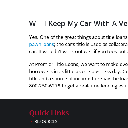
Will I Keep My Car With A V
Yes. One of the great things about title loan
pawn loans
; the car’s title is used as collat
car. It wouldn’t work out well if you took out 
At Premier Title Loans, we want to make ever
borrowers in as little as one business day. C
title and a source of income to repay the loan
800-250-6279 to get a real-time lending estim
Quick Links
RESOURCES