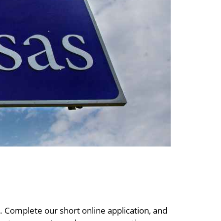
s. Complete our short online application, and