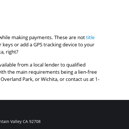
 it while making payments. These are not
title
our keys or add a GPS tracking device to your
a, right?
ilable from a local lender to qualified
 with the main requirements being a lien-free
 Overland Park, or Wichita, or contact us at 1-
tain Valley CA 92708