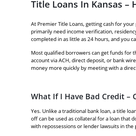
Title Loans In Kansas 
At Premier Title Loans, getting cash for your 
primarily need income verification, residency v
completed in as little as 24 hours, and you c
Most qualified borrowers can get funds for th
account via ACH, direct deposit, or bank wire
money more quickly by meeting with a direct
What If I Have Bad Credit – C
Yes. Unlike a traditional bank loan, a title lo
off can be used as collateral for a loan that d
with repossessions or lender lawsuits in the 