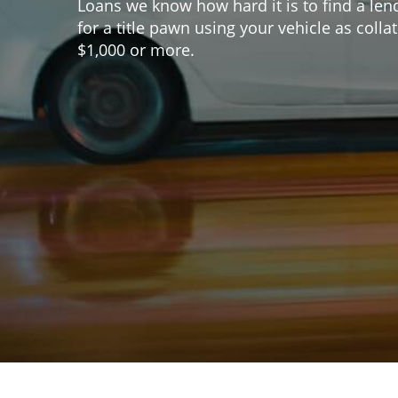
Loans we know how hard it is to find a len
for a title pawn using your vehicle as coll
$1,000 or more.