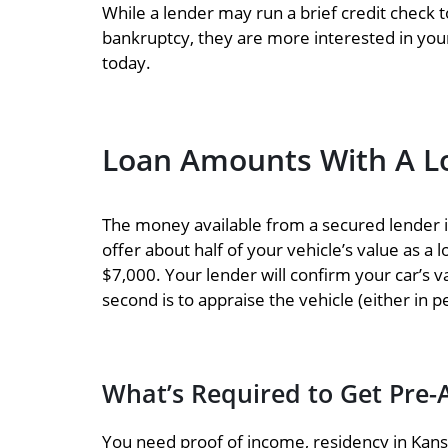
While a lender may run a brief credit check t
bankruptcy, they are more interested in your 
today.
Loan Amounts With A Lo
The money available from a secured lender is 
offer about half of your vehicle’s value as a
$7,000. Your lender will confirm your car’s v
second is to appraise the vehicle (either in p
What’s Required to Get Pre-
You need proof of income, residency in Kansas