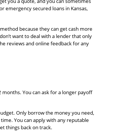
to get you a quote, and you can sometimes
 for emergency secured loans in Kansas,
his method because they can get cash more
on’t want to deal with a lender that only
 the reviews and online feedback for any
2 months. You can ask for a longer payoff
 budget. Only borrow the money you need,
y time. You can apply with any reputable
et things back on track.