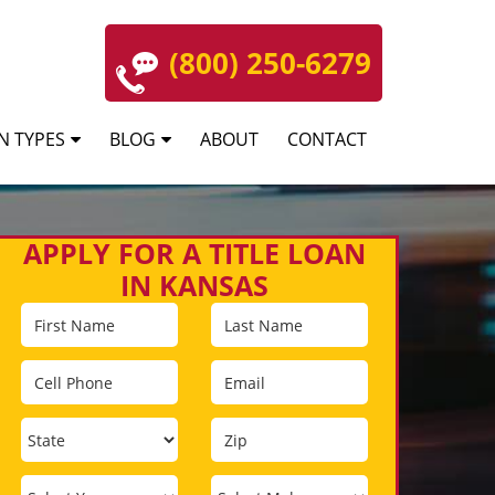
(800) 250-6279
N TYPES
BLOG
ABOUT
CONTACT
APPLY FOR A TITLE LOAN
IN KANSAS