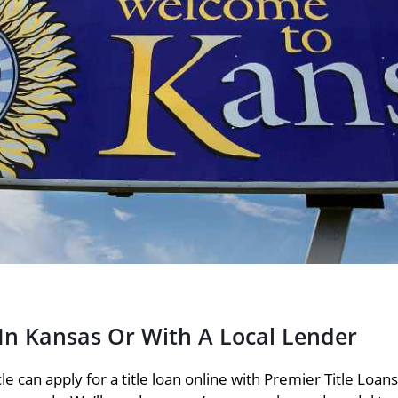
 In Kansas Or With A Local Lender
e can apply for a title loan online with Premier Title Loan