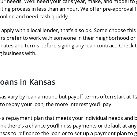
s your needs. We’ll need your car’s year, make, and model 
iting process in less than an hour. We offer pre-approval
 online and need cash quickly.
 apply with a local lender, that’s also ok. Some choose t
ers prefer to work with someone in their neighborhood or d
st rates and terms before signing any loan contract. Check
 business with.
Loans in Kansas
as vary by loan amount, but payoff terms often start at 1
o repay your loan, the more interest you’ll pay.
p a repayment plan that meets your individual needs and
ink there’s a chance you’ll miss payments or default at an
nsas to refinance the loan or to set up a payment plan to g