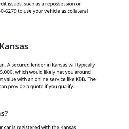
dit issues, such as a repossession or
50-6279 to use your vehicle as collateral
 Kansas
n. A secured lender in Kansas will typically
$15,000, which would likely net you around
nt value with an online service like KBB. The
 can provide a quote if you qualify.
as?
r car is registered with the Kansas