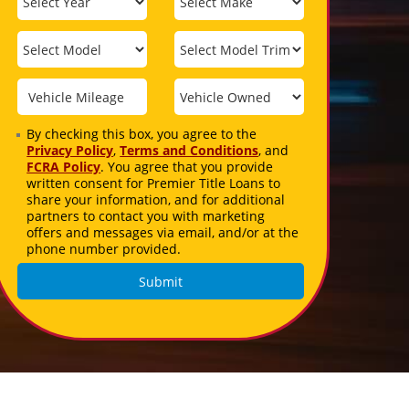
By checking this box, you agree to the
Privacy Policy
,
Terms and Conditions
, and
FCRA Policy
. You agree that you provide
written consent for Premier Title Loans to
share your information, and for additional
partners to contact you with marketing
offers and messages via email, and/or at the
phone number provided.