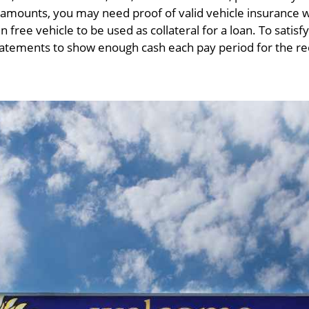
n amounts, you may need proof of valid vehicle insuranc
n free vehicle to be used as collateral for a loan. To sati
statements to show enough cash each pay period for the 