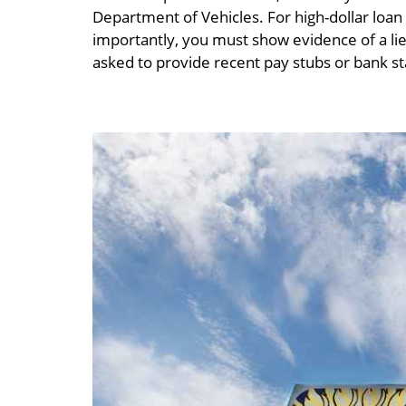
Department of Vehicles. For high-dollar loa
importantly, you must show evidence of a lie
asked to provide recent pay stubs or bank 