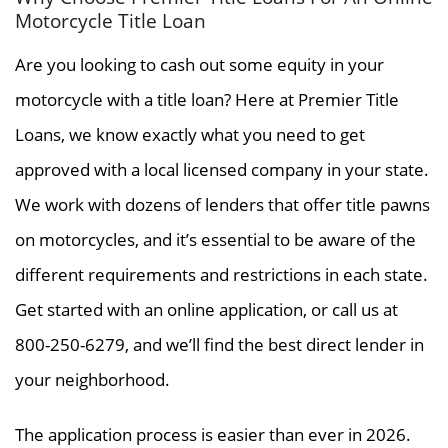
Motorcycle Title Loan
Are you looking to cash out some equity in your
motorcycle with a title loan? Here at Premier Title
Loans, we know exactly what you need to get
approved with a local licensed company in your state.
We work with dozens of lenders that offer title pawns
on motorcycles, and it’s essential to be aware of the
different requirements and restrictions in each state.
Get started with an online application, or call us at
800-250-6279, and we’ll find the best direct lender in
your neighborhood.
The application process is easier than ever in 2026.