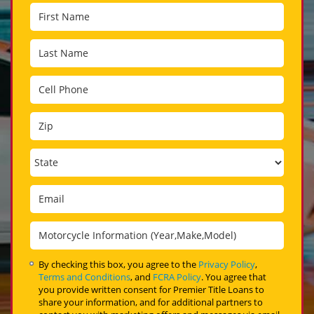
By checking this box, you agree to the
Privacy Policy
,
Terms and Conditions
, and
FCRA Policy
. You agree that
you provide written consent for Premier Title Loans to
share your information, and for additional partners to