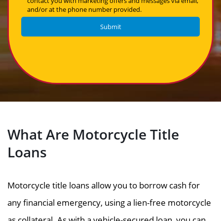
contact you with marketing offers and messages via email,
and/or at the phone number provided.
What Are Motorcycle Title
Loans
Motorcycle title loans allow you to borrow cash for
any financial emergency, using a lien-free motorcycle
as collateral. As with a vehicle-secured loan, you can