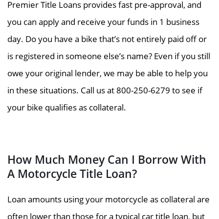
Premier Title Loans provides fast pre-approval, and
you can apply and receive your funds in 1 business
day. Do you have a bike that’s not entirely paid off or
is registered in someone else’s name? Even if you still
owe your original lender, we may be able to help you
in these situations. Call us at 800-250-6279 to see if
your bike qualifies as collateral.
How Much Money Can I Borrow With
A Motorcycle Title Loan?
Loan amounts using your motorcycle as collateral are
often lower than those for a typical car title loan, but