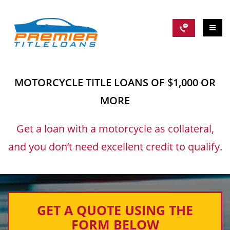
MOTORCYCLE TITLE LOANS OF $1,000 OR
MORE
Get a loan with a motorcycle as collateral,
and you don’t need excellent credit to qualify.
GET A QUOTE USING THE
FORM BELOW