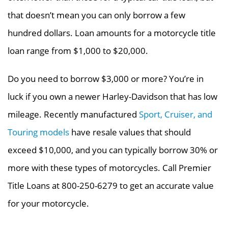
that doesn’t mean you can only borrow a few
hundred dollars. Loan amounts for a motorcycle title
loan range from $1,000 to $20,000.
Do you need to borrow $3,000 or more? You’re in
luck if you own a newer Harley-Davidson that has low
mileage. Recently manufactured
Sport, Cruiser, and
Touring models
have resale values that should
exceed $10,000, and you can typically borrow 30% or
more with these types of motorcycles. Call Premier
Title Loans at 800-250-6279 to get an accurate value
for your motorcycle.