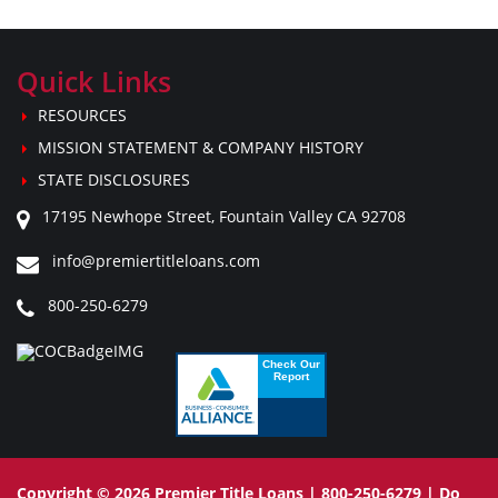
Quick Links
RESOURCES
MISSION STATEMENT & COMPANY HISTORY
STATE DISCLOSURES
17195 Newhope Street, Fountain Valley CA 92708
info@premiertitleloans.com
800-250-6279
Copyright © 2026 Premier Title Loans | 800-250-6279 |
Do