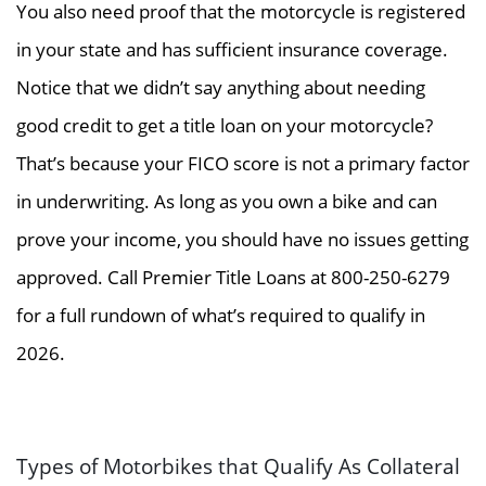
You also need proof that the motorcycle is registered
in your state and has sufficient insurance coverage.
Notice that we didn’t say anything about needing
good credit to get a title loan on your motorcycle?
That’s because your FICO score is not a primary factor
in underwriting. As long as you own a bike and can
prove your income, you should have no issues getting
approved. Call Premier Title Loans at 800-250-6279
for a full rundown of what’s required to qualify in
2026.
Types of Motorbikes that Qualify As Collateral