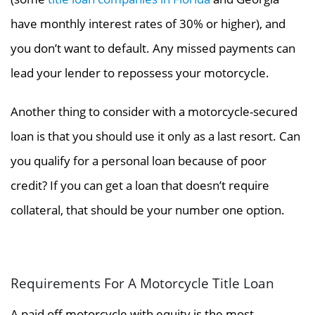
have monthly interest rates of 30% or higher
), and
you don’t want to default. Any missed payments can
lead your lender to repossess your motorcycle.
Another thing to consider with a motorcycle-secured
loan is that you should use it only as a last resort. Can
you qualify for a personal loan because of poor
credit? If you can get a loan that doesn’t require
collateral, that should be your number one option.
Requirements For A Motorcycle Title Loan
A paid off motorcycle with equity is the most