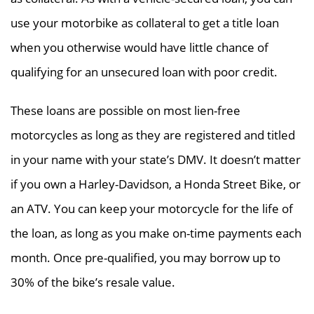
use your motorbike as collateral to get a title loan
when you otherwise would have little chance of
qualifying for an unsecured loan with poor credit.
These loans are possible on most lien-free
motorcycles as long as they are registered and titled
in your name with your state’s DMV. It doesn’t matter
if you own a Harley-Davidson, a Honda Street Bike, or
an ATV. You can keep your motorcycle for the life of
the loan, as long as you make on-time payments each
month. Once pre-qualified, you may borrow up to
30% of the bike’s resale value.