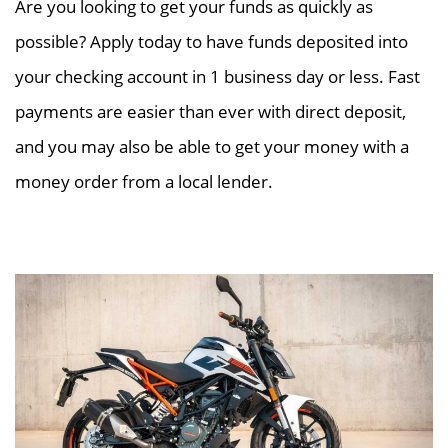
Are you looking to get your funds as quickly as
possible? Apply today to have funds deposited into
your checking account in 1 business day or less. Fast
payments are easier than ever with direct deposit,
and you may also be able to get your money with a
money order from a local lender.