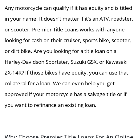
Any motorcycle can qualify if it has equity and is titled
in your name. It doesn’t matter if it’s an ATV, roadster,
or scooter. Premier Title Loans works with anyone
looking for cash on their cruiser, sports bike, scooter,
or dirt bike. Are you looking for a title loan on a
Harley-Davidson Sportster, Suzuki GSX, or Kawasaki
ZX-14R? If those bikes have equity, you can use that
collateral for a loan. We can even help you get
approved if your motorcycle has a salvage title or if
you want to refinance an existing loan.
Why Choose Premier Title Loans For An Online