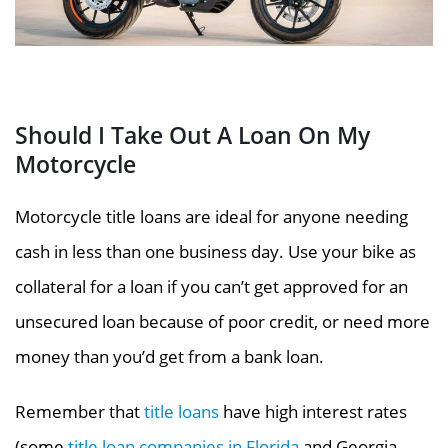
Should I Take Out A Loan On My
Motorcycle
Motorcycle title loans are ideal for anyone needing
cash in less than one business day. Use your bike as
collateral for a loan if you can’t get approved for an
unsecured loan because of poor credit, or need more
money than you’d get from a bank loan.
Remember that
title loans
have high interest
rates
(some
title loan companies in Florida
and Georgia