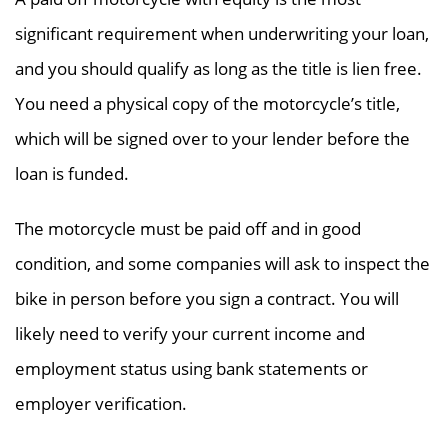
significant requirement when underwriting your loan,
and you should qualify as long as the title is lien free.
You need a physical copy of the motorcycle’s title,
which will be signed over to your lender before the
loan is funded.
The motorcycle must be paid off and in good
condition, and some companies will ask to inspect the
bike in person before you sign a contract. You will
likely need to verify your current income and
employment status using bank statements or
employer verification.