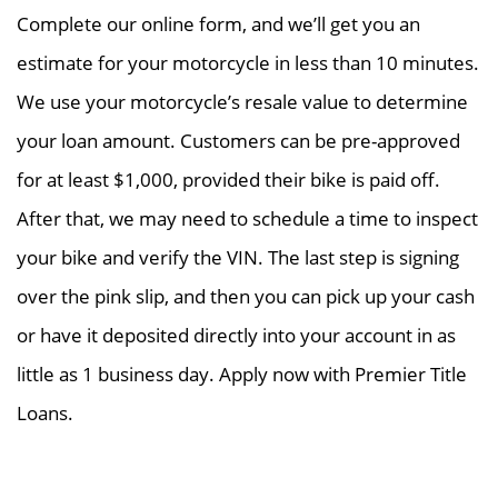
Complete our online form, and we’ll get you an
estimate for your motorcycle in less than 10 minutes.
We use your motorcycle’s resale value to determine
your loan amount. Customers can be pre-approved
for at least $1,000, provided their bike is paid off.
After that, we may need to schedule a time to inspect
your bike and verify the VIN. The last step is signing
over the pink slip, and then you can pick up your cash
or have it deposited directly into your account in as
little as 1 business day. Apply now with Premier Title
Loans.