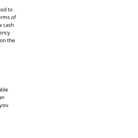
ood to
orms of
w cash
gency
 on the
able
an
 you