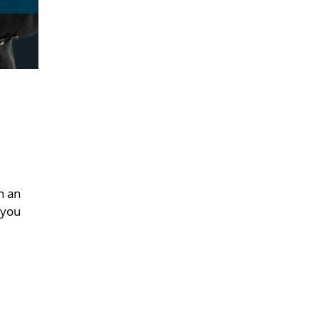
n an
 you