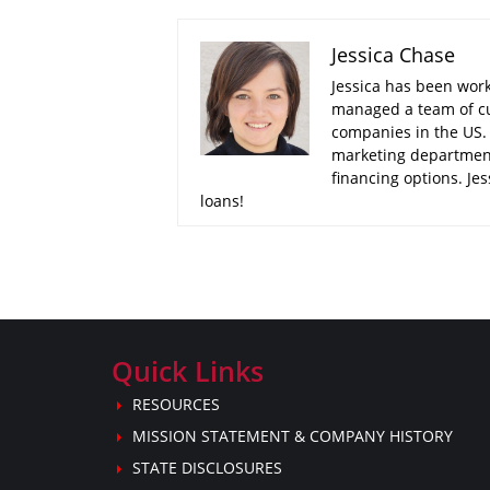
Jessica Chase
Jessica has been worki
managed a team of cu
companies in the US. 
marketing department
financing options. Je
loans!
Quick Links
RESOURCES
MISSION STATEMENT & COMPANY HISTORY
STATE DISCLOSURES