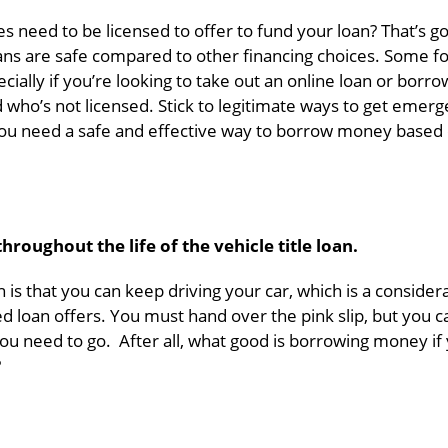
s need to be licensed to offer to fund your loan? That’s g
ns are safe compared to other financing choices. Some f
ally if you’re looking to take out an online loan or borro
ho’s not licensed. Stick to legitimate ways to get emer
 you need a safe and effective way to borrow money based
roughout the life of the vehicle title loan.
n is that you can keep driving your car, which is a consider
 loan offers. You must hand over the pink slip, but you c
ou need to go. After all, what good is borrowing money if
?