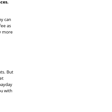
ces.
ny can
fee as
ly more
ts. But
et
 payday
u with