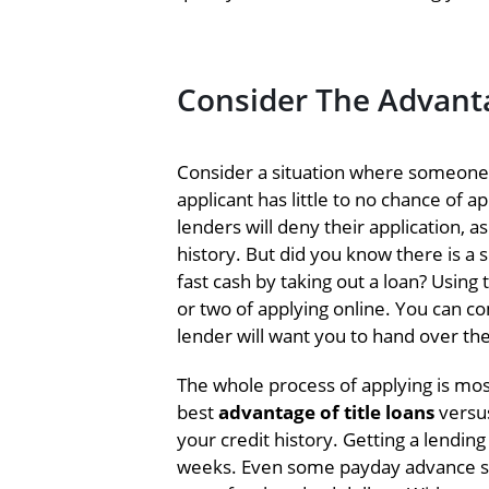
Consider The Advanta
Consider a situation where someone
applicant has little to no chance of a
lenders will deny their application, 
history. But did you know there is a
fast cash by taking out a loan? Using 
or two of applying online. You can c
lender will want you to hand over the
The whole process of applying is most
best
advantage of title loans
versus
your credit history. Getting a lendin
weeks. Even some payday advance ser