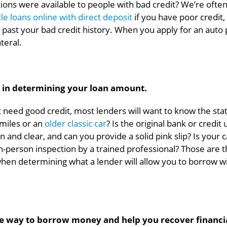
ns were available to people with bad credit? We’re often
itle loans online with direct deposit
if you have poor credit,
ok past your bad credit history. When you apply for an auto
ateral.
or in determining your loan amount.
t need good credit, most lenders will want to know the sta
 miles or an
older classic car
? Is the original bank or credit
 and clear, and can you provide a solid pink slip? Is your c
in-person inspection by a trained professional? Those are 
when determining what a lender will allow you to borrow w
fe way to borrow money and help you recover financia