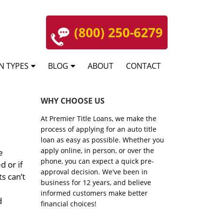
(800) 250-6279
N TYPES
BLOG
ABOUT
CONTACT
WHY CHOOSE US
At Premier Title Loans, we make the
process of applying for an auto title
loan as easy as possible. Whether you
apply online, in person, or over the
e
phone, you can expect a quick pre-
d or if
approval decision. We've been in
s can’t
business for 12 years, and believe
informed customers make better
d
financial choices!