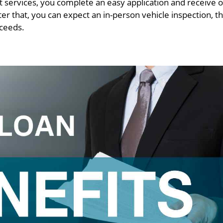
 services, you complete an easy application and receive o
er that, you can expect an in-person vehicle inspection, th
oceeds.