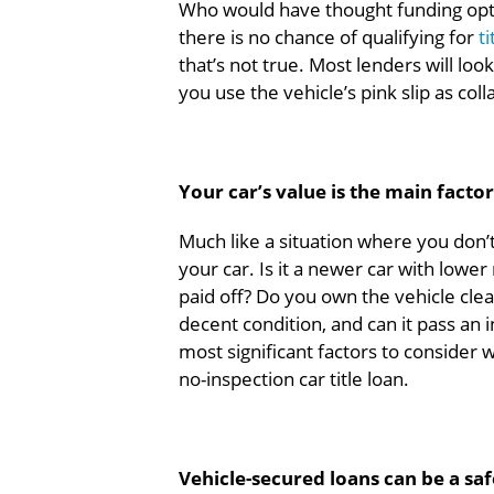
Who would have thought funding optio
there is no chance of qualifying for
t
that’s not true. Most lenders will lo
you use the vehicle’s pink slip as coll
Your car’s value is the main fact
Much like a situation where you don’
your car. Is it a newer car with lower
paid off? Do you own the vehicle clean
decent condition, and can it pass an 
most significant factors to consider 
no-inspection car title loan.
Vehicle-secured loans can be a sa