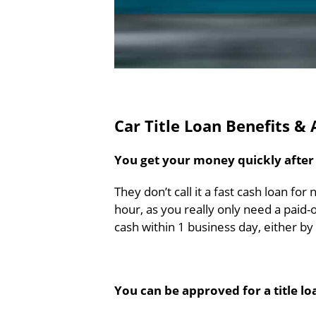
Car Title Loan Benefits &
You get your money quickly after a
They don’t call it a fast cash loan for
hour, as you really only need a paid-
cash within 1 business day, either b
You can be approved for a title lo