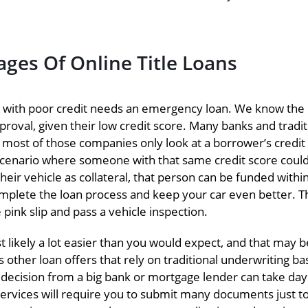
ges Of Online Title Loans
 with poor credit needs an emergency loan. We know the
pproval, given their low credit score. Many banks and tradit
as most of those companies only look at a borrower’s credit
 scenario where someone with that same credit score could
their vehicle as collateral, that person can be funded withi
omplete the loan process and keep your car even better. T
 pink slip and pass a vehicle inspection.
 likely a lot easier than you would expect, and that may b
 other loan offers that rely on traditional underwriting b
g decision from a big bank or mortgage lender can take day
vices will require you to submit many documents just to