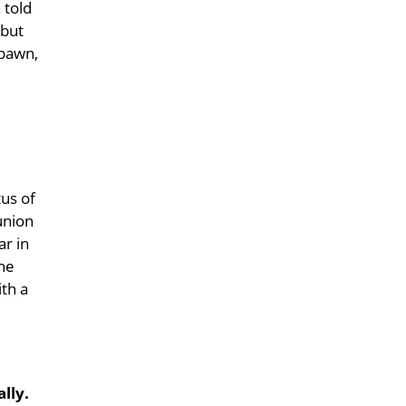
 told
 but
 pawn,
tus of
 union
ar in
the
ith a
lly.