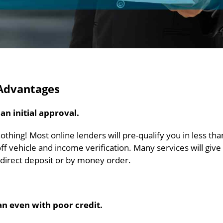
 Advantages
n initial approval.
 nothing! Most online lenders will pre-qualify you in less tha
off vehicle and income verification. Many services will give
y direct deposit or by money order.
an even with poor credit.