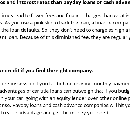
es and interest rates than payday loans or cash advan
etimes lead to fewer fees and finance charges than what is
s. As you use a pink slip to back the loan, a finance compa
the loan defaults. So, they don’t need to charge as high a 
ent loan. Because of this diminished fee, they are regular
ur credit if you find the right company.
e to repossession if you fall behind on your monthly paymen
 advantages of car title loans can outweigh that if you budg
in your car, going with an equity lender over other online
se. Payday loans and cash advance companies will hit yo
le to your advantage and get the money you need.