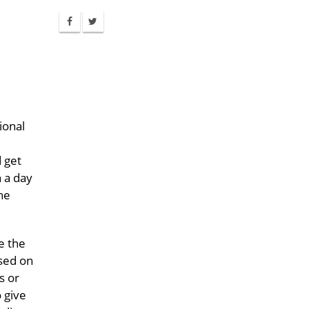
ional
 get
n a day
he
e the
ased on
s or
 give