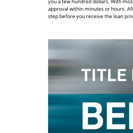
you a few hundred dollars. With most
approval within minutes or hours. Aft
step before you receive the loan pr