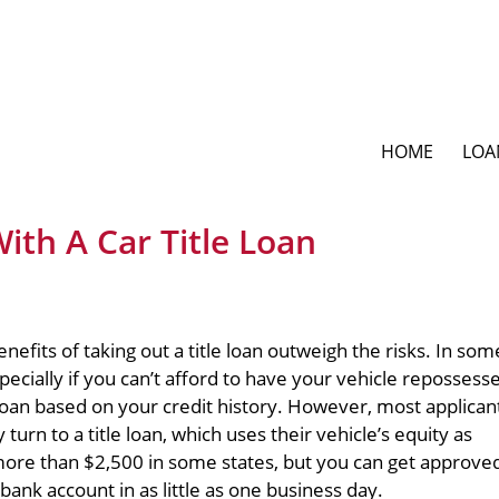
HOME
LOA
ith A Car Title Loan
nefits of taking out a title loan outweigh the risks. In som
specially if you can’t afford to have your vehicle repossesse
 loan based on your credit history. However, most applicant
turn to a title loan, which uses their vehicle’s equity as
more than $2,500 in some states, but you can get approve
 bank account in as little as one business day.