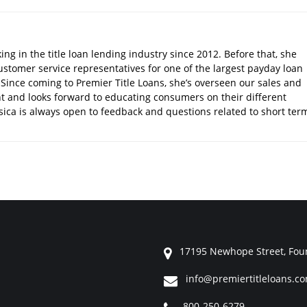
ng in the title loan lending industry since 2012. Before that, she
stomer service representatives for one of the largest payday loan
Since coming to Premier Title Loans, she’s overseen our sales and
 and looks forward to educating consumers on their different
ssica is always open to feedback and questions related to short ter
17195 Newhope Street, Foun
info@premiertitleloans.c
800-250-6279