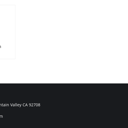
m
tain Valley CA 92708
om