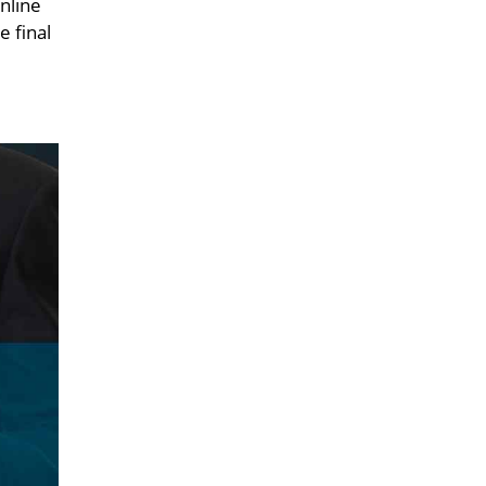
nline
e final