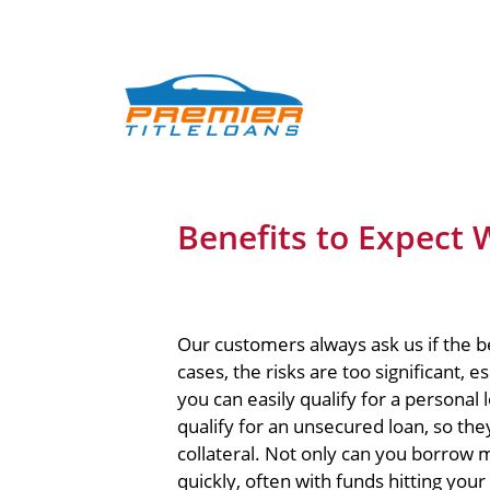
Benefits to Expect W
Our customers always ask us if the be
cases, the risks are too significant, e
you can easily qualify for a personal
qualify for an unsecured loan, so they 
collateral. Not only can you borrow 
quickly, often with funds hitting your