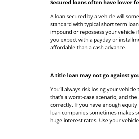
Secured loans often have lower fe
A loan secured by a vehicle will som
standard with typical short term loan
impound or repossess your vehicle if 
you expect with a payday or installm
affordable than a cash advance.
A title loan may not go against yo
You’ll always risk losing your vehicl
that’s a worst-case scenario, and the
correctly. If you have enough equity 
loan companies sometimes makes sen
huge interest rates. Use your vehic