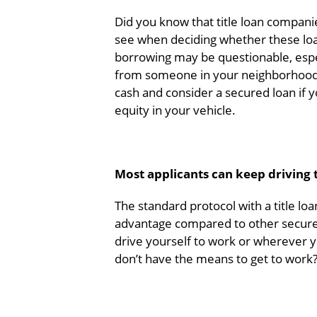
Did you know that title loan companie
see when deciding whether these loa
borrowing may be questionable, especi
from someone in your neighborhood w
cash and consider a secured loan if
equity in your vehicle.
Most applicants can keep driving th
The standard protocol with a title loa
advantage compared to other secured
drive yourself to work or wherever y
don’t have the means to get to work