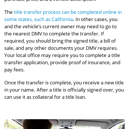
The
title transfer process can be completed online in
some states, such as California
. In other cases, you
and the vehicle’s current owner may need to go to
the nearest DMV to complete the transfer. If
required, you should bring the signed title, a bill of
sale, and any other documents your DMV requires.
Your local office may require you to complete a title
transfer application, provide proof of insurance, and
pay fees.
Once the transfer is complete, you receive a new title
in your name. After a title is officially signed over, you
can use it as collateral for a title loan.