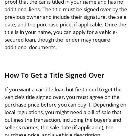
proof that the car is titled in your name and has no
additional liens. The title must be signed over by the
previous owner and include their signature, the sale
date, and the purchase price, if applicable. Once the
title is in your name, you can apply for a vehicle-
secured loan, though the lender may require
additional documents.
How To Get a Title Signed Over
If you want a car title loan but first need to get the
vehicle’s title signed over, you must agree on the
purchase price before you can buy it. Depending on
local regulations, you might need a bill of sale that
outlines the transaction, including the buyer’s and
seller’s names, the sale date (if applicable), the
purchase price, and a vehicle description.