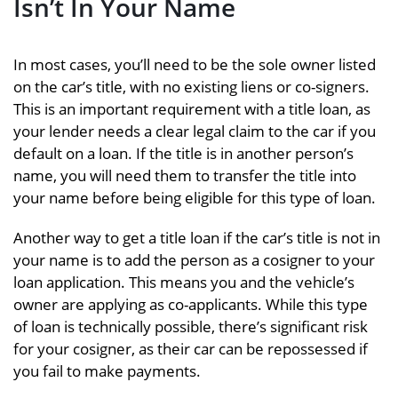
Isn’t In Your Name
In most cases, you’ll need to be the sole owner listed
on the car’s title, with no existing liens or co-signers.
This is an important requirement with a title loan, as
your lender needs a clear legal claim to the car if you
default on a loan. If the title is in another person’s
name, you will need them to transfer the title into
your name before being eligible for this type of loan.
Another way to get a title loan if the car’s title is not in
your name is to add the person as a cosigner to your
loan application. This means you and the vehicle’s
owner are applying as co-applicants. While this type
of loan is technically possible, there’s significant risk
for your cosigner, as their car can be repossessed if
you fail to make payments.