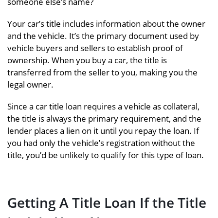
someone else’s name?
Your car’s title includes information about the owner
and the vehicle. It’s the primary document used by
vehicle buyers and sellers to establish proof of
ownership. When you buy a car, the title is
transferred from the seller to you, making you the
legal owner.
Since a car title loan requires a vehicle as collateral,
the title is always the primary requirement, and the
lender places a lien on it until you repay the loan. If
you had only the vehicle’s registration without the
title, you’d be unlikely to qualify for this type of loan.
Getting A Title Loan If the Title