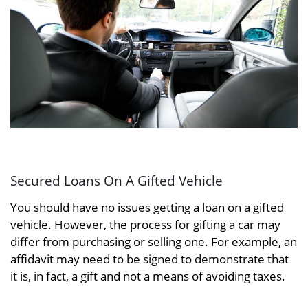
Secured Loans On A Gifted Vehicle
You should have no issues getting a loan on a gifted
vehicle. However, the process for gifting a car may
differ from purchasing or selling one. For example, an
affidavit may need to be signed to demonstrate that
it is, in fact, a gift and not a means of avoiding taxes.