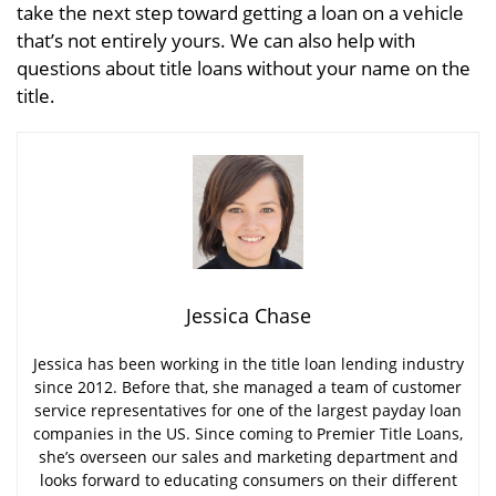
take the next step toward getting a loan on a vehicle
that’s not entirely yours. We can also help with
questions about title loans without your name on the
title.
Jessica Chase
Jessica has been working in the title loan lending industry
since 2012. Before that, she managed a team of customer
service representatives for one of the largest payday loan
companies in the US. Since coming to Premier Title Loans,
she’s overseen our sales and marketing department and
looks forward to educating consumers on their different