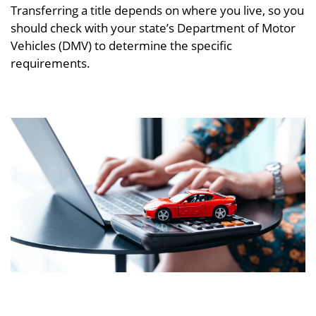
Transferring a title depends on where you live, so you
should check with your state’s Department of Motor
Vehicles (DMV) to determine the specific
requirements.