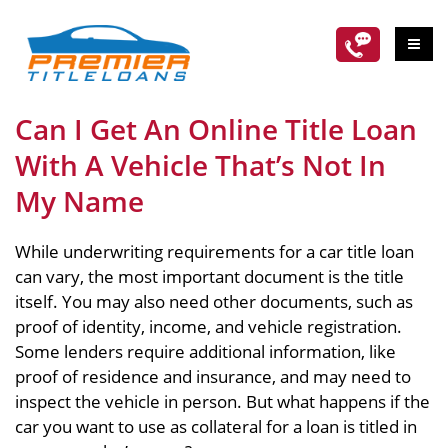
Can I Get An Online Title Loan
With A Vehicle That’s Not In
My Name
While underwriting requirements for a car title loan
can vary, the most important document is the title
itself. You may also need other documents, such as
proof of identity, income, and vehicle registration.
Some lenders require additional information, like
proof of residence and insurance, and may need to
inspect the vehicle in person. But what happens if the
car you want to use as collateral for a loan is titled in