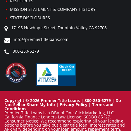
RESOURCES
MISSION STATEMENT & COMPANY HISTORY
STATE DISCLOSURES
17195 Newhope Street, Fountain Valley CA 92708
info@premiertitleloans.com
800-250-6279
Copyright © 2026 Premier Title Loans | 800-250-6279 |
Do
Not Sell or Share My Info
|
Privacy Policy
|
Terms and
Conditions
Premier Title Loans is a DBA of One Click Marketing, LLC.
California Finance Lenders Law License: 60DBO 85127.
Consumer Notice: We recommend exploring all your lending
options before you take out a car title loan. Interest rates and
APR vary depending on your loan amount, repayment term,