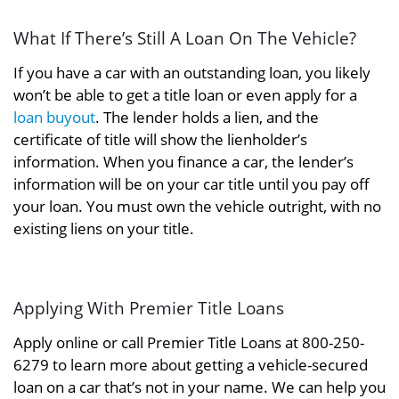
What If There’s Still A Loan On The Vehicle?
If you have a car with an outstanding loan, you likely
won’t be able to get a title loan or even apply for a
loan buyout
. The lender holds a lien, and the
certificate of title will show the lienholder’s
information. When you finance a car, the lender’s
information will be on your car title until you pay off
your loan. You must own the vehicle outright, with no
existing liens on your title.
Applying With Premier Title Loans
Apply online or call Premier Title Loans at 800-250-
6279 to learn more about getting a vehicle-secured
loan on a car that’s not in your name. We can help you