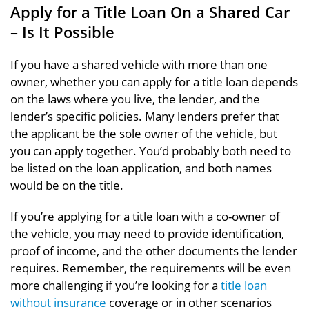
Apply for a Title Loan On a Shared Car
– Is It Possible
If you have a shared vehicle with more than one
owner, whether you can apply for a title loan depends
on the laws where you live, the lender, and the
lender’s specific policies. Many lenders prefer that
the applicant be the sole owner of the vehicle, but
you can apply together. You’d probably both need to
be listed on the loan application, and both names
would be on the title.
If you’re applying for a title loan with a co-owner of
the vehicle, you may need to provide identification,
proof of income, and the other documents the lender
requires. Remember, the requirements will be even
more challenging if you’re looking for a
title loan
without insurance
coverage or in other scenarios