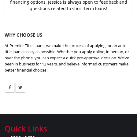
financing options. Jessica is always open to feedback and
questions related to short term loans!
WHY CHOOSE US
At Premier Title Loans, we make the process of applying for an auto
title loan as easy as possible. Whether you apply online, in person, or
over the phone, you can expect a quick pre-approval decision. We've
been in business for 12 years, and believe informed customers make
better financial choices!
Quick Links