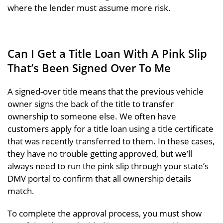
where the lender must assume more risk.
Can I Get a Title Loan With A Pink Slip
That’s Been Signed Over To Me
A signed-over title means that the previous vehicle
owner signs the back of the title to transfer
ownership to someone else. We often have
customers apply for a title loan using a title certificate
that was recently transferred to them. In these cases,
they have no trouble getting approved, but we’ll
always need to run the pink slip through your state’s
DMV portal to confirm that all ownership details
match.
To complete the approval process, you must show