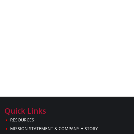
Quick Links
RESOURCES
MISSION STATEMENT & COMPANY HISTORY