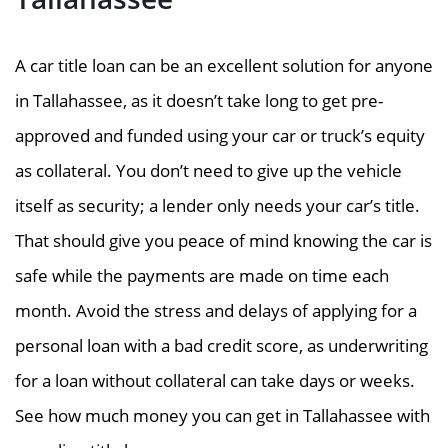
A car title loan can be an excellent solution for anyone
in Tallahassee, as it doesn’t take long to get pre-
approved and funded using your car or truck’s equity
as collateral. You don’t need to give up the vehicle
itself as security; a lender only needs your car’s title.
That should give you peace of mind knowing the car is
safe while the payments are made on time each
month. Avoid the stress and delays of applying for a
personal loan with a bad credit score, as underwriting
for a loan without collateral can take days or weeks.
See how much money you can get in Tallahassee with