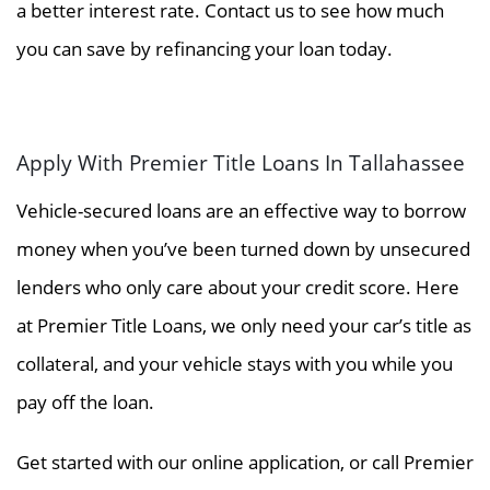
a better interest rate. Contact us to see how much
you can save by refinancing your loan today.
Apply With Premier Title Loans In Tallahassee
Vehicle-secured loans are an effective way to borrow
money when you’ve been turned down by unsecured
lenders who only care about your credit score. Here
at Premier Title Loans, we only need your car’s title as
collateral, and your vehicle stays with you while you
pay off the loan.
Get started with our online application, or call Premier