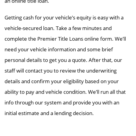
an online title loan.
Getting cash for your vehicle’s equity is easy with a
vehicle-secured loan. Take a few minutes and
complete the Premier Title Loans online form. We’ll
need your vehicle information and some brief
personal details to get you a quote. After that, our
staff will contact you to review the underwriting
details and confirm your eligibility based on your
ability to pay and vehicle condition. We’ll run all that
info through our system and provide you with an
initial estimate and a lending decision.