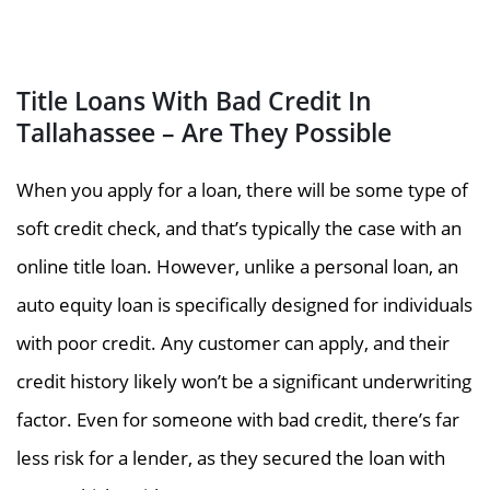
Title Loans With Bad Credit In
Tallahassee – Are They Possible
When you apply for a loan, there will be some type of
soft credit check, and that’s typically the case with an
online title loan. However, unlike a personal loan, an
auto equity loan is specifically designed for individuals
with poor credit. Any customer can apply, and their
credit history likely won’t be a significant underwriting
factor. Even for someone with bad credit, there’s far
less risk for a lender, as they secured the loan with