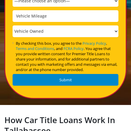
By checking this box, you agree to the
Privacy Policy
,
Terms and Conditions
, and
FCRA Policy
. You agree that
you provide written consent for Premier Title Loans to
share your information, and for additional partners to
contact you with marketing offers and messages via email,
and/or at the phone number provided.
How Car Title Loans Work In
Tallahassee