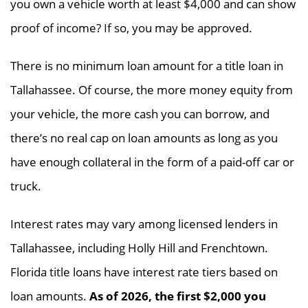
you own a vehicle worth at least $4,000 and can show
proof of income? If so, you may be approved.
There is no minimum loan amount for a title loan in
Tallahassee. Of course, the more money equity from
your vehicle, the more cash you can borrow, and
there’s no real cap on loan amounts as long as you
have enough collateral in the form of a paid-off car or
truck.
Interest rates may vary among licensed lenders in
Tallahassee, including Holly Hill and Frenchtown.
Florida title loans have interest rate tiers based on
loan amounts.
As of 2026, the first $2,000 you