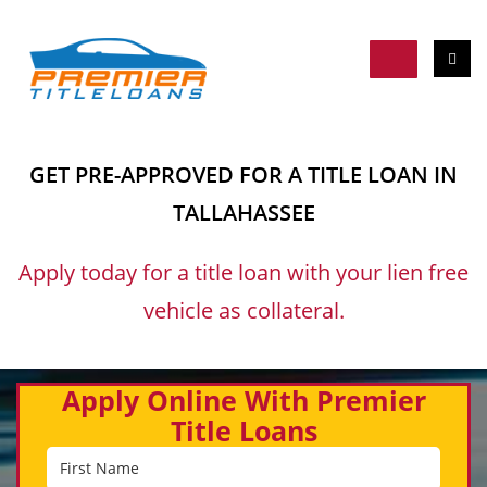
GET PRE-APPROVED FOR A TITLE LOAN IN
TALLAHASSEE
Apply today for a title loan with your lien free
vehicle as collateral.
Apply Online With Premier
Title Loans