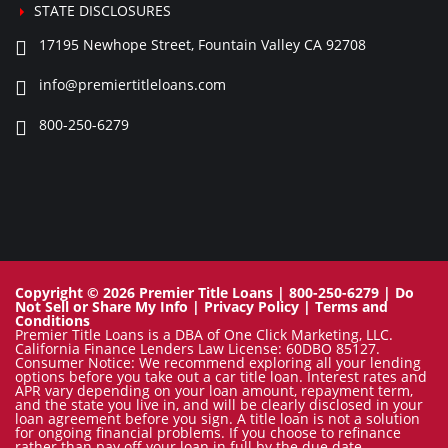
STATE DISCLOSURES
17195 Newhope Street, Fountain Valley CA 92708
info@premiertitleloans.com
800-250-6279
Copyright © 2026 Premier Title Loans | 800-250-6279 |
Do
Not Sell or Share My Info
|
Privacy Policy
|
Terms and
Conditions
Premier Title Loans is a DBA of One Click Marketing, LLC.
California Finance Lenders Law License: 60DBO 85127.
Consumer Notice: We recommend exploring all your lending
options before you take out a car title loan. Interest rates and
APR vary depending on your loan amount, repayment term,
and the state you live in, and will be clearly disclosed in your
loan agreement before you sign. A title loan is not a solution
for ongoing financial problems. If you choose to refinance
rather than pay off your loan in full by the due date,