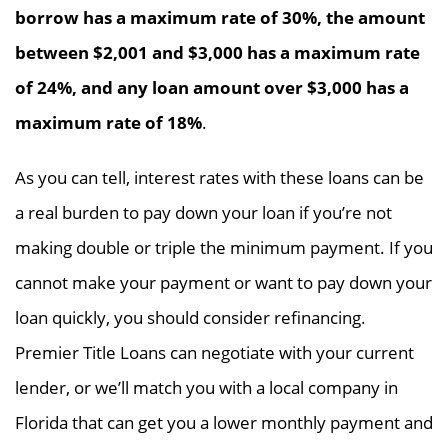
borrow has a maximum rate of 30%, the amount
between $2,001 and $3,000 has a maximum rate
of 24%, and any loan amount over $3,000 has a
maximum rate of 18%
.
As you can tell, interest rates with these loans can be
a real burden to pay down your loan if you’re not
making double or triple the minimum payment. If you
cannot make your payment or want to pay down your
loan quickly, you should consider refinancing.
Premier Title Loans can negotiate with your current
lender, or we’ll match you with a local company in
Florida that can get you a lower monthly payment and