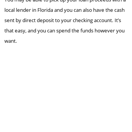
local lender in Florida and you can also have the cash
sent by direct deposit to your checking account. It’s
that easy, and you can spend the funds however you
want.