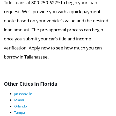
Title Loans at 800-250-6279 to begin your loan
request. We’ll provide you with a quick payment
quote based on your vehicle’s value and the desired
loan amount. The pre-approval process can begin
once you submit your car’s title and income
verification. Apply now to see how much you can
borrow in Tallahassee.
Other Cities In Florida
Jacksonville
Miami
Orlando
Tampa