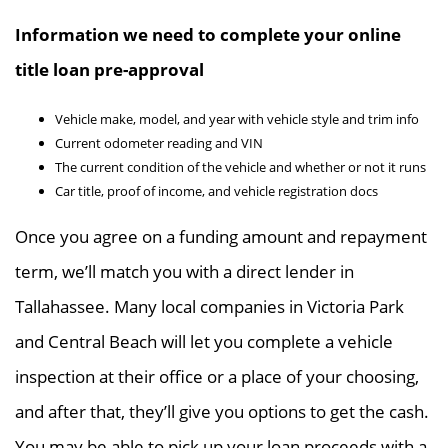
Information we need to complete your online
title loan pre-approval
Vehicle make, model, and year with vehicle style and trim info
Current odometer reading and VIN
The current condition of the vehicle and whether or not it runs
Car title, proof of income, and vehicle registration docs
Once you agree on a funding amount and repayment
term, we’ll match you with a direct lender in
Tallahassee. Many local companies in Victoria Park
and Central Beach will let you complete a vehicle
inspection at their office or a place of your choosing,
and after that, they’ll give you options to get the cash.
You may be able to pick up your loan proceeds with a