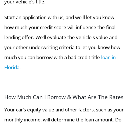
your vehicle’s title.
Start an application with us, and we’ll let you know
how much your credit score will influence the final
lending offer. We’ll evaluate the vehicle’s value and
your other underwriting criteria to let you know how
much you can borrow with a bad credit title
loan in
Florida
.
How Much Can I Borrow & What Are The Rates
Your car’s equity value and other factors, such as your
monthly income, will determine the loan amount. Do