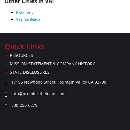
Other Cities In VA:
Richmond
Virginia Beach
Quick Links
RESOURCES
MISSION STATEMENT & COMPANY HISTORY
STATE DISCLOSURES
17195 Newhope Street, Fountain Valley CA 92708
info@premiertitleloans.com
800-250-6279