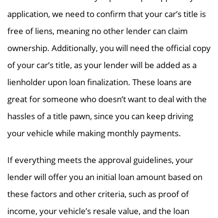
application, we need to confirm that your car’s title is
free of liens, meaning no other lender can claim
ownership. Additionally, you will need the official copy
of your car’s title, as your lender will be added as a
lienholder upon loan finalization. These loans are
great for someone who doesn’t want to deal with the
hassles of a title pawn, since you can keep driving
your vehicle while making monthly payments.
If everything meets the approval guidelines, your
lender will offer you an initial loan amount based on
these factors and other criteria, such as proof of
income, your vehicle’s resale value, and the loan