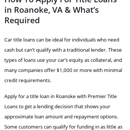
in Roanoke, VA & What’s
Required
Car title loans can be ideal for individuals who need
cash but can’t qualify with a traditional lender. These
types of loans use your car’s equity as collateral, and
many companies offer $1,000 or more with minimal
credit requirements.
Apply for a title loan in Roanoke with Premier Title
Loans to get a lending decision that shows your
approximate loan amount and repayment options.
Some customers can qualify for funding in as little as