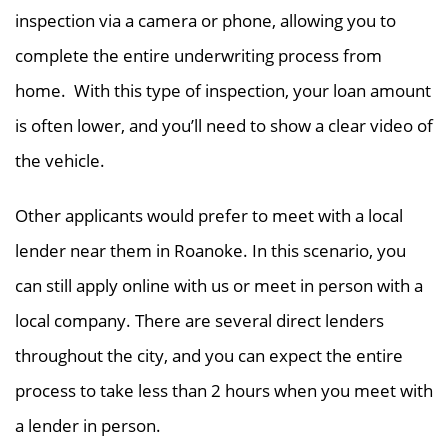
inspection via a camera or phone, allowing you to
complete the entire underwriting process from
home. With this type of inspection, your loan amount
is often lower, and you’ll need to show a clear video of
the vehicle.
Other applicants would prefer to meet with a local
lender near them in Roanoke. In this scenario, you
can still apply online with us or meet in person with a
local company. There are several direct lenders
throughout the city, and you can expect the entire
process to take less than 2 hours when you meet with
a lender in person.