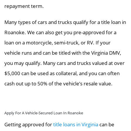
repayment term.
Many types of cars and trucks qualify for a title loan in
Roanoke. We can also get you pre-approved for a
loan on a motorcycle, semi-truck, or RV. If your
vehicle runs and can be titled with the Virginia DMV,
you may qualify. Many cars and trucks valued at over
$5,000 can be used as collateral, and you can often
cash out up to 50% of the vehicle’s resale value.
Apply For A Vehicle-Secured Loan In Roanoke
Getting approved for
title loans in Virginia
can be