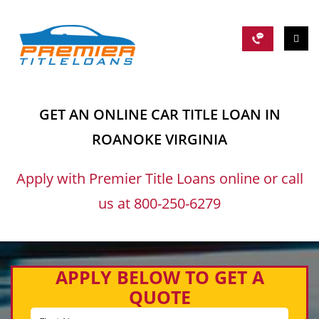
GET AN ONLINE CAR TITLE LOAN IN
ROANOKE VIRGINIA
Apply with Premier Title Loans online or call
us at 800-250-6279
APPLY BELOW TO GET A
QUOTE