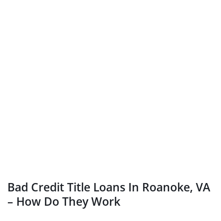
Bad Credit Title Loans In Roanoke, VA
– How Do They Work