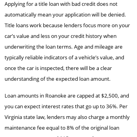
Applying for a title loan with bad credit does not
automatically mean your application will be denied.
Title loans work because lenders focus more on your
car’s value and less on your credit history when
underwriting the loan terms. Age and mileage are
typically reliable indicators of a vehicle’s value, and
once the car is inspected, there will be a clear
understanding of the expected loan amount.
Loan amounts in Roanoke are capped at $2,500, and
you can expect interest rates that go up to 36%. Per
Virginia state law, lenders may also charge a monthly
maintenance fee equal to 8% of the original loan