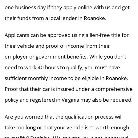
one business day if they apply online with us and get
their funds from a local lender in Roanoke.
Applicants can be approved using a lien-free title for
their vehicle and proof of income from their
employer or government benefits. While you don’t
need to work 40 hours to qualify, you must have
sufficient monthly income to be eligible in Roanoke.
Proof that their car is insured under a comprehensive
policy and registered in Virginia may also be required.
Are you worried that the qualification process will
take too long or that your vehicle isn’t worth enough