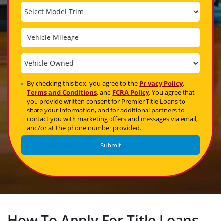
By checking this box, you agree to the
Privacy Policy
,
Terms and Conditions
, and
FCRA Policy
. You agree that
you provide written consent for Premier Title Loans to
share your information, and for additional partners to
contact you with marketing offers and messages via email,
and/or at the phone number provided.
How To Apply For Title Loans