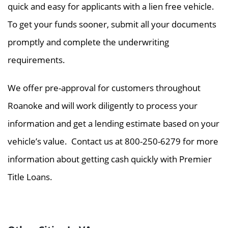
quick and easy for applicants with a lien free vehicle.
To get your funds sooner, submit all your documents
promptly and complete the underwriting
requirements.
We offer pre-approval for customers throughout
Roanoke and will work diligently to process your
information and get a lending estimate based on your
vehicle’s value. Contact us at 800-250-6279 for more
information about getting cash quickly with Premier
Title Loans.