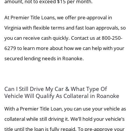
amount, not to exceed $15 per month.
At Premier Title Loans, we offer pre-approval in
Virginia with flexible terms and fast loan approvals, so
you can receive cash quickly. Contact us at 800-250-
6279 to learn more about how we can help with your
secured lending needs in Roanoke.
Can I Still Drive My Car & What Type Of
Vehicle Will Qualify As Collateral in Roanoke
With a Premier Title Loan, you can use your vehicle as
collateral while still driving it. We’ll hold your vehicle’s
title until the loan is fully repaid. To pre-approve your