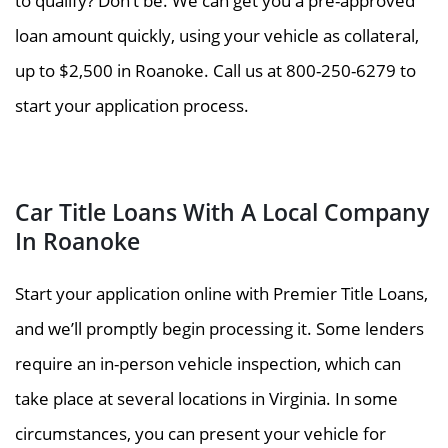
to qualify? Don’t be. We can get you a pre-approved
loan amount quickly, using your vehicle as collateral,
up to $2,500 in Roanoke. Call us at 800-250-6279 to
start your application process.
Car Title Loans With A Local Company
In Roanoke
Start your application online with Premier Title Loans,
and we’ll promptly begin processing it. Some lenders
require an in-person vehicle inspection, which can
take place at several locations in Virginia. In some
circumstances, you can present your vehicle for