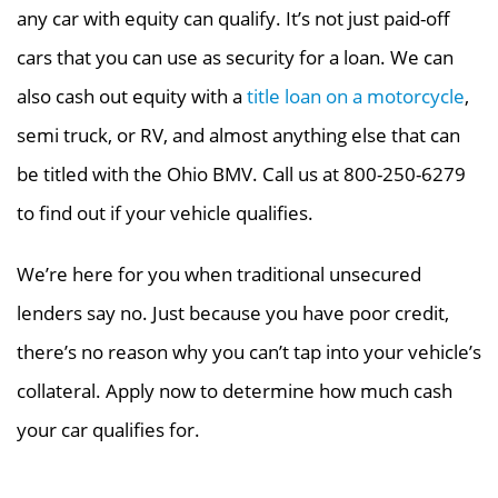
any car with equity can qualify. It’s not just paid-off
cars that you can use as security for a loan.
We can
also cash out equity with a
title loan on a motorcycle
,
semi truck, or RV, and almost anything else that can
be titled with the Ohio BMV.
Call us at 800-250-6279
to find out if your vehicle qualifies.
We’re here for you when traditional unsecured
lenders say no. Just because you have poor credit,
there’s no reason why you can’t tap into your vehicle’s
collateral. Apply now to determine how much cash
your car qualifies for.