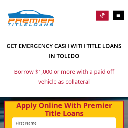
GET EMERGENCY CASH WITH TITLE LOANS
IN TOLEDO
Borrow $1,000 or more with a paid off
vehicle as collateral
Apply Online With Premier
Title Loans