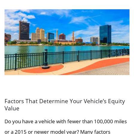
Factors That Determine Your Vehicle’s Equity
Value
Do you have a vehicle with fewer than 100,000 miles
or a 2015 or newer model year? Many factors