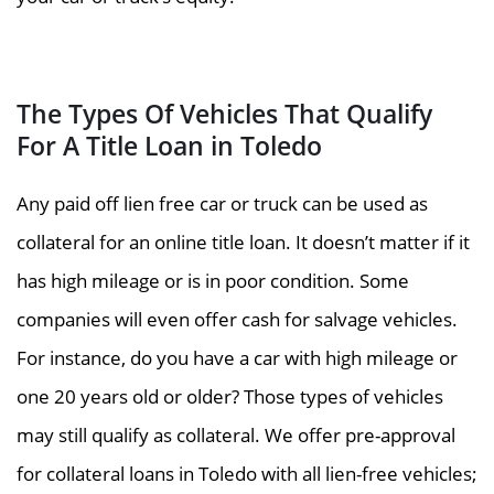
The Types Of Vehicles That Qualify
For A Title Loan in Toledo
Any paid off lien free car or truck can be used as
collateral for an online title loan. It doesn’t matter if it
has high mileage or is in poor condition. Some
companies will even offer cash for salvage vehicles.
For instance, do you have a car with high mileage or
one 20 years old or older? Those types of vehicles
may still qualify as collateral. We offer pre-approval
for collateral loans in Toledo with all lien-free vehicles;