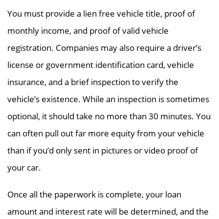
You must provide a lien free vehicle title, proof of
monthly income, and proof of valid vehicle
registration. Companies may also require a driver’s
license or government identification card, vehicle
insurance, and a brief inspection to verify the
vehicle’s existence. While an inspection is sometimes
optional, it should take no more than 30 minutes. You
can often pull out far more equity from your vehicle
than if you’d only sent in pictures or video proof of
your car.
Once all the paperwork is complete, your loan
amount and interest rate will be determined, and the