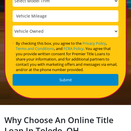
By checking this box, you agree to the
Privacy Policy
,
Terms and Conditions
, and
FCRA Policy
. You agree that
you provide written consent for Premier Title Loans to
share your information, and for additional partners to
contact you with marketing offers and messages via email,
and/or at the phone number provided.
Why Choose An Online Title
Loan In Toledo, OH