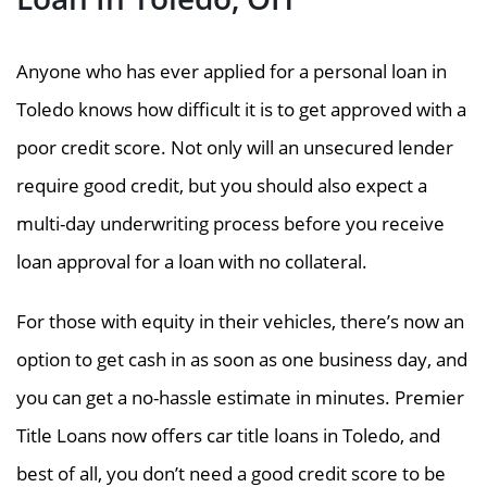
Anyone who has ever applied for a personal loan in
Toledo knows how difficult it is to get approved with a
poor credit score. Not only will an unsecured lender
require good credit, but you should also expect a
multi-day underwriting process before you receive
loan approval for a loan with no collateral.
For those with equity in their vehicles, there’s now an
option to get cash in as soon as one business day, and
you can get a no-hassle estimate in minutes. Premier
Title Loans now offers car title loans in Toledo, and
best of all, you don’t need a good credit score to be