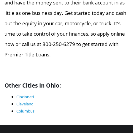
and have the money sent to their bank account in as
little as one business day. Get started today and cash
out the equity in your car, motorcycle, or truck. It’s
time to take control of your finances, so apply online
now or call us at 800-250-6279 to get started with
Premier Title Loans.
Other Cities In Ohio:
Cincinnati
Cleveland
Columbus