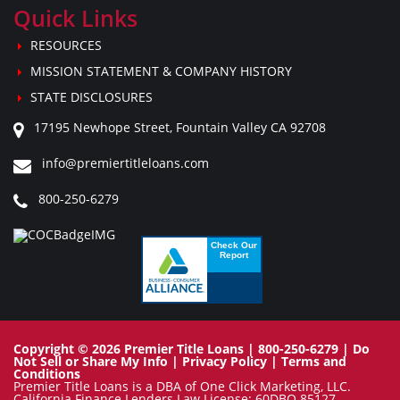
Quick Links
RESOURCES
MISSION STATEMENT & COMPANY HISTORY
STATE DISCLOSURES
17195 Newhope Street, Fountain Valley CA 92708
info@premiertitleloans.com
800-250-6279
Copyright © 2026 Premier Title Loans | 800-250-6279 |
Do
Not Sell or Share My Info
|
Privacy Policy
|
Terms and
Conditions
Premier Title Loans is a DBA of One Click Marketing, LLC.
California Finance Lenders Law License: 60DBO 85127.