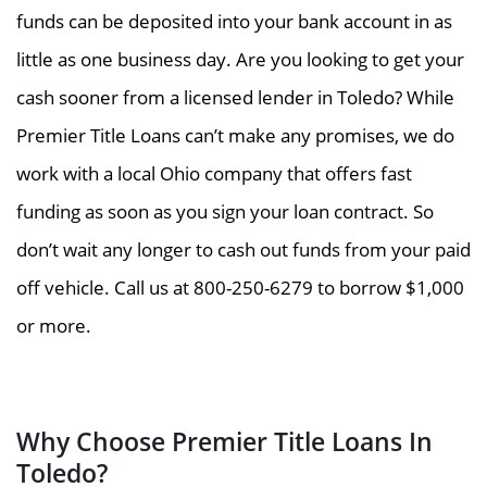
funds can be deposited into your bank account in as
little as one business day. Are you looking to get your
cash sooner from a licensed lender in Toledo? While
Premier Title Loans can’t make any promises, we do
work with a local Ohio company that offers fast
funding as soon as you sign your loan contract. So
don’t wait any longer to cash out funds from your paid
off vehicle. Call us at 800-250-6279 to borrow $1,000
or more.
Why Choose Premier Title Loans In
Toledo?