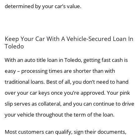
determined by your car’s value.
Keep Your Car With A Vehicle-Secured Loan In
Toledo
With an auto title loan in Toledo, getting fast cash is
easy – processing times are shorter than with
traditional loans. Best of all, you don’t need to hand
over your car keys once you’re approved. Your pink
slip serves as collateral, and you can continue to drive
your vehicle throughout the term of the loan.
Most customers can qualify, sign their documents,