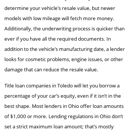
determine your vehicle’s resale value, but newer
models with low mileage will fetch more money.
Additionally, the underwriting process is quicker than
ever if you have all the required documents. In
addition to the vehicle’s manufacturing date, a lender
looks for cosmetic problems, engine issues, or other
damage that can reduce the resale value.
Title loan companies in Toledo will let you borrow a
percentage of your car’s equity, even if it isn’t in the
best shape. Most lenders in Ohio offer loan amounts
of $1,000 or more. Lending regulations in Ohio don’t
set a strict maximum loan amount; that’s mostly