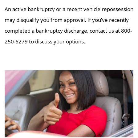
An active bankruptcy or a recent vehicle repossession
may disqualify you from approval. If you’ve recently
completed a bankruptcy discharge, contact us at 800-
250-6279 to discuss your options.