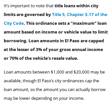
It’s important to note that
title loans within city
limits are governed by
Title 5, Chapter 5.17 of the
City Code
. This ordinance sets a “maximum” loan
amount based on income or vehicle value to limit
borrowing. Loan amounts in El Paso are capped
at the lesser of 3% of your gross annual income
or 70% of the vehicle’s resale value.
Loan amounts between $1,000 and $20,000 may be
available, though El Paso’s city ordinances cap the
loan amount, so the amount you can actually borrow
may be lower depending on your income.