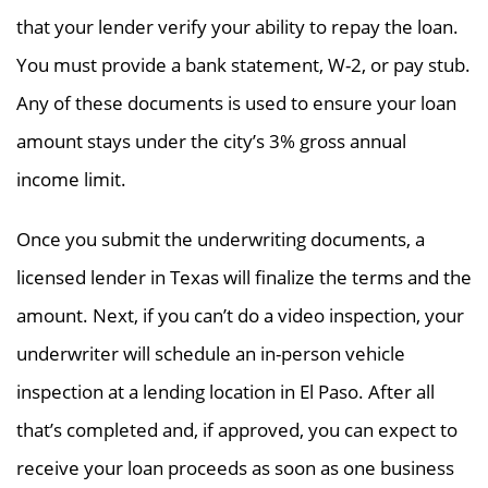
that your lender verify your ability to repay the loan.
You must provide a bank statement, W-2, or pay stub.
Any of these documents is used to ensure your loan
amount stays under the city’s 3% gross annual
income limit.
Once you submit the underwriting documents, a
licensed lender in Texas will finalize the terms and the
amount. Next, if you can’t do a video inspection, your
underwriter will schedule an in-person vehicle
inspection at a lending location in El Paso. After all
that’s completed and, if approved, you can expect to
receive your loan proceeds as soon as one business