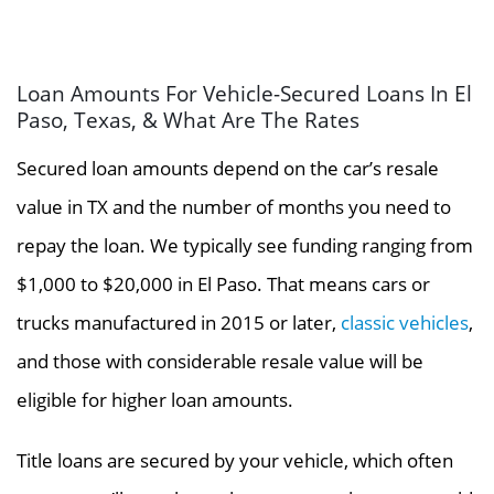
Loan Amounts For Vehicle-Secured Loans In El
Paso, Texas, & What Are The Rates
Secured loan amounts depend on the car’s resale
value in TX and the number of months you need to
repay the loan. We typically see funding ranging from
$1,000 to $20,000 in El Paso. That means cars or
trucks manufactured in 2015 or later,
classic vehicles
,
and those with considerable resale value will be
eligible for higher loan amounts.
Title loans are secured by your vehicle, which often