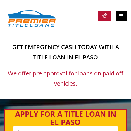
GET EMERGENCY CASH TODAY WITH A
TITLE LOAN IN EL PASO
We offer pre-approval for loans on paid off
vehicles.
APPLY FOR A TITLE LOAN IN
EL PASO