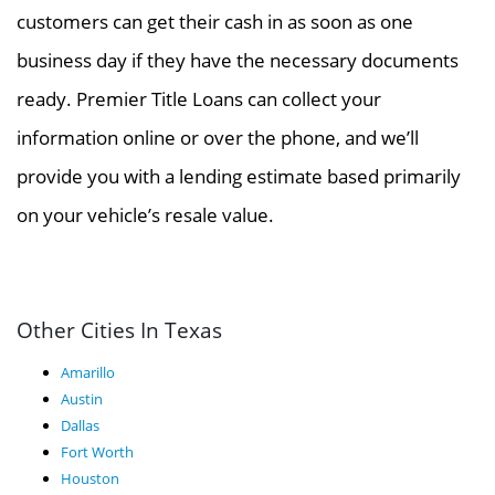
customers can get their cash in as soon as one
business day if they have the necessary documents
ready. Premier Title Loans can collect your
information online or over the phone, and we’ll
provide you with a lending estimate based primarily
on your vehicle’s resale value.
Other Cities In Texas
Amarillo
Austin
Dallas
Fort Worth
Houston