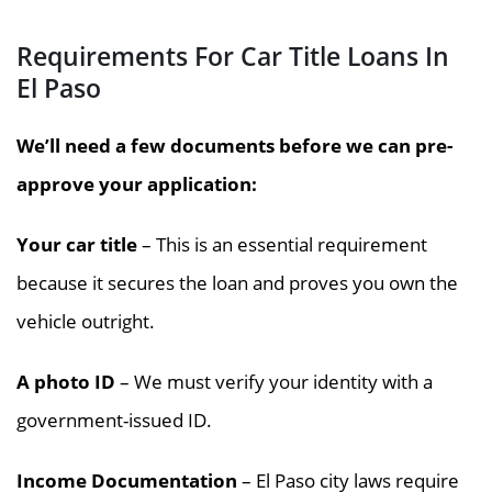
Requirements For Car Title Loans In
El Paso
We’ll need a few documents before we can pre-
approve your application:
Your car title
– This is an essential requirement
because it secures the loan and proves you own the
vehicle outright.
A photo ID
– We must verify your identity with a
government-issued ID.
Income Documentation
– El Paso city laws require