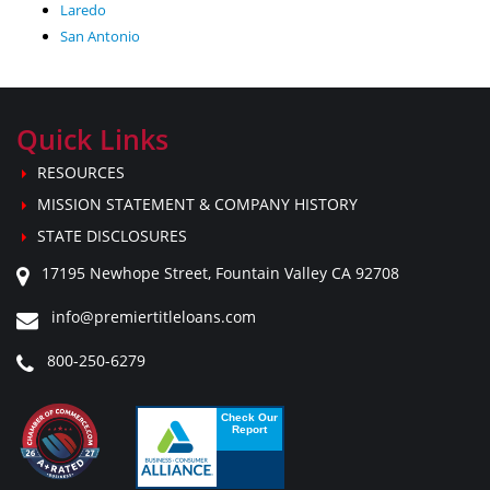
Laredo
San Antonio
Quick Links
RESOURCES
MISSION STATEMENT & COMPANY HISTORY
STATE DISCLOSURES
17195 Newhope Street, Fountain Valley CA 92708
info@premiertitleloans.com
800-250-6279