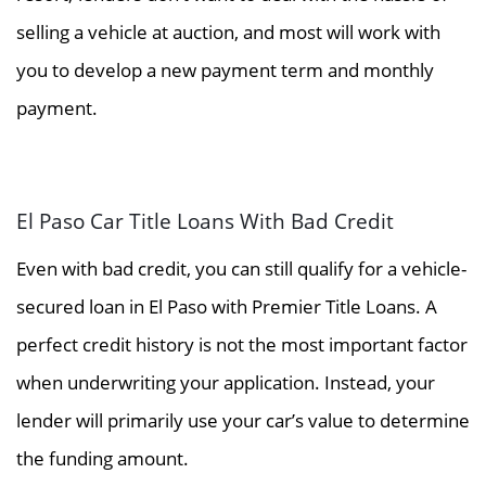
selling a vehicle at auction, and most will work with
you to develop a new payment term and monthly
payment.
El Paso Car Title Loans With Bad Credit
Even with bad credit, you can still qualify for a vehicle-
secured loan in El Paso with Premier Title Loans. A
perfect credit history is not the most important factor
when underwriting your application. Instead, your
lender will primarily use your car’s value to determine
the funding amount.