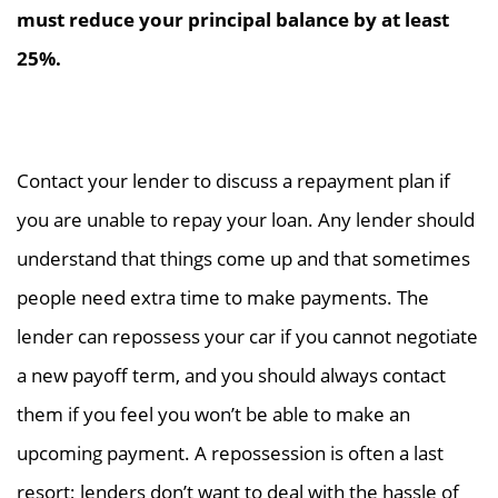
must reduce your principal balance by at least
25%.
Contact your lender to discuss a repayment plan if
you are unable to repay your loan. Any lender should
understand that things come up and that sometimes
people need extra time to make payments. The
lender can repossess your car if you cannot negotiate
a new payoff term, and you should always contact
them if you feel you won’t be able to make an
upcoming payment. A repossession is often a last
resort; lenders don’t want to deal with the hassle of