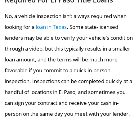
No, a vehicle inspection isn’t always required when
looking for a
loan in Texas
. Some state-licensed
lenders may be able to verify your vehicle’s condition
through a video, but this typically results in a smaller
loan amount, and the terms will be much more
favorable if you commit to a quick in-person
inspection. Inspections can be completed quickly at a
handful of locations in El Paso, and sometimes you
can sign your contract and receive your cash in-
person on the same day you meet with your lender.