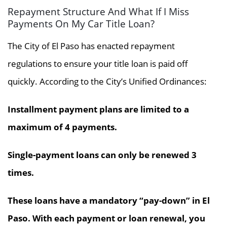
Repayment Structure And What If I Miss
Payments On My Car Title Loan?
The City of El Paso has enacted repayment
regulations to ensure your title loan is paid off
quickly. According to the City’s Unified Ordinances:
Installment payment plans are limited to a
maximum of 4 payments.
Single-payment loans can only be renewed 3
times.
These loans have a mandatory “pay-down” in El
Paso. With each payment or loan renewal, you