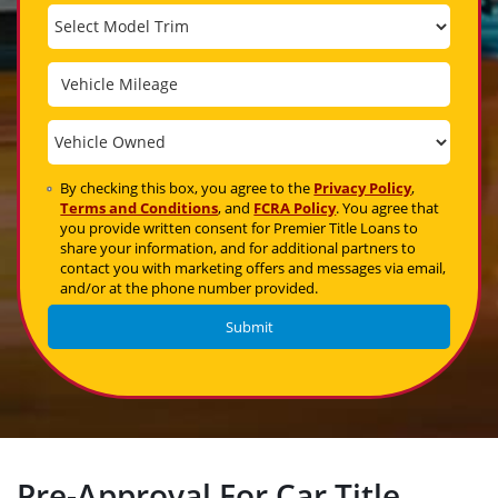
By checking this box, you agree to the
Privacy Policy
,
Terms and Conditions
, and
FCRA Policy
. You agree that
you provide written consent for Premier Title Loans to
share your information, and for additional partners to
contact you with marketing offers and messages via email,
and/or at the phone number provided.
Pre-Approval For Car Title