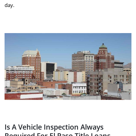
day.
Is A Vehicle Inspection Always
Required For El Paso Title Loans