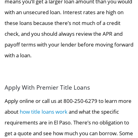
means you’ll get a larger loan amount than you would
with an unsecured loan. Interest rates are high on
these loans because there’s not much of a credit
check, and you should always review the APR and
payoff terms with your lender before moving forward
with a loan.
Apply With Premier Title Loans
Apply online or call us at 800-250-6279 to learn more
about
how title loans work
and what the specific
requirements are in El Paso. There’s no obligation to
get a quote and see how much you can borrow. Some