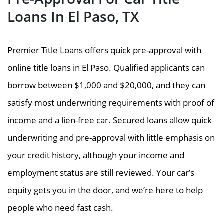
Loans In El Paso, TX
Premier Title Loans offers quick pre-approval with
online title loans in El Paso. Qualified applicants can
borrow between $1,000 and $20,000, and they can
satisfy most underwriting requirements with proof of
income and a lien-free car. Secured loans allow quick
underwriting and pre-approval with little emphasis on
your credit history, although your income and
employment status are still reviewed. Your car’s
equity gets you in the door, and we’re here to help
people who need fast cash.