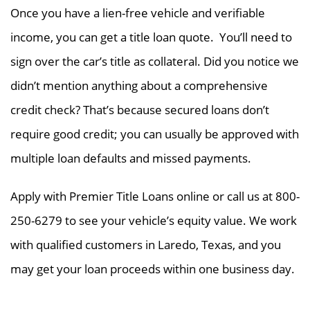
Once you have a lien-free vehicle and verifiable
income, you can get a title loan quote. You’ll need to
sign over the car’s title as collateral. Did you notice we
didn’t mention anything about a comprehensive
credit check? That’s because secured loans don’t
require good credit; you can usually be approved with
multiple loan defaults and missed payments.
Apply with Premier Title Loans online or call us at 800-
250-6279 to see your vehicle’s equity value. We work
with qualified customers in Laredo, Texas, and you
may get your loan proceeds within one business day.