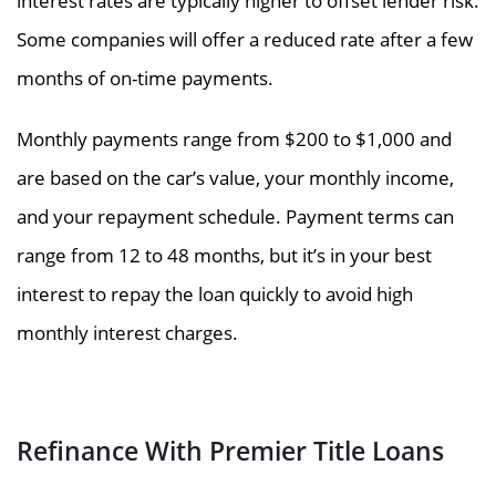
interest rates are typically higher to offset lender risk.
Some companies will offer a reduced rate after a few
months of on-time payments.
Monthly payments range from $200 to $1,000 and
are based on the car’s value, your monthly income,
and your repayment schedule. Payment terms can
range from 12 to 48 months, but it’s in your best
interest to repay the loan quickly to avoid high
monthly interest charges.
Refinance With Premier Title Loans