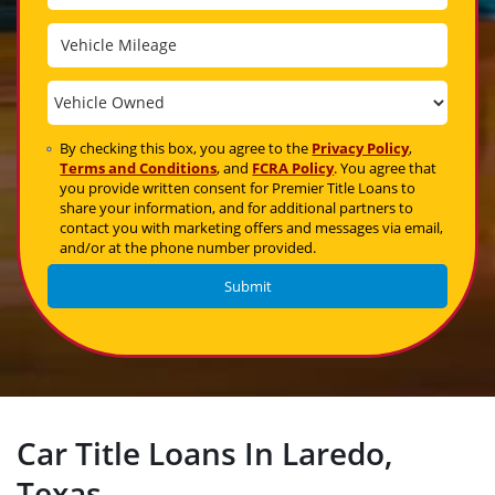
By checking this box, you agree to the
Privacy Policy
,
Terms and Conditions
, and
FCRA Policy
. You agree that
you provide written consent for Premier Title Loans to
share your information, and for additional partners to
contact you with marketing offers and messages via email,
and/or at the phone number provided.
Car Title Loans In Laredo,
Texas