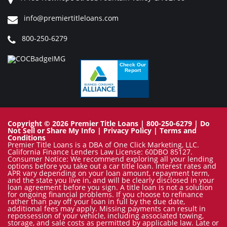
info@premiertitleloans.com
800-250-6279
Copyright © 2026 Premier Title Loans | 800-250-6279 |
Do
Not Sell or Share My Info
|
Privacy Policy
|
Terms and
Conditions
Premier Title Loans is a DBA of One Click Marketing, LLC.
California Finance Lenders Law License: 60DBO 85127.
Consumer Notice: We recommend exploring all your lending
options before you take out a car title loan. Interest rates and
APR vary depending on your loan amount, repayment term,
and the state you live in, and will be clearly disclosed in your
loan agreement before you sign. A title loan is not a solution
for ongoing financial problems. If you choose to refinance
rather than pay off your loan in full by the due date,
additional fees may apply. Missing payments can result in
repossession of your vehicle, including associated towing,
storage, and sale costs as permitted by applicable law. Late or