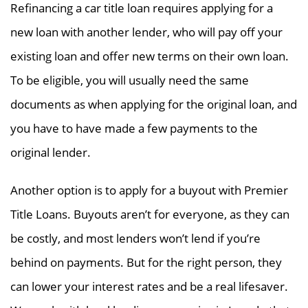
Refinancing a car title loan requires applying for a
new loan with another lender, who will pay off your
existing loan and offer new terms on their own loan.
To be eligible, you will usually need the same
documents as when applying for the original loan, and
you have to have made a few payments to the
original lender.
Another option is to apply for a buyout with Premier
Title Loans. Buyouts aren’t for everyone, as they can
be costly, and most lenders won’t lend if you’re
behind on payments. But for the right person, they
can lower your interest rates and be a real lifesaver.