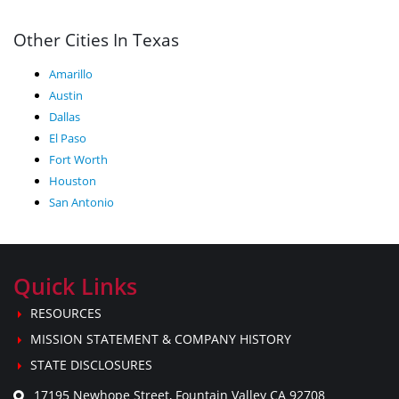
Other Cities In Texas
Amarillo
Austin
Dallas
El Paso
Fort Worth
Houston
San Antonio
Quick Links
RESOURCES
MISSION STATEMENT & COMPANY HISTORY
STATE DISCLOSURES
17195 Newhope Street, Fountain Valley CA 92708