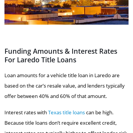
Funding Amounts & Interest Rates
For Laredo Title Loans
Loan amounts for a vehicle title loan in Laredo are
based on the car’s resale value, and lenders typically
offer between 40% and 60% of that amount.
Interest rates with
Texas title loans
can be high.
Because title loans don’t require excellent credit,