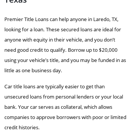
Premier Title Loans can help anyone in Laredo, TX,
looking for a loan. These secured loans are ideal for
anyone with equity in their vehicle, and you don’t
need good credit to qualify. Borrow up to $20,000
using your vehicle’s title, and you may be funded in as
little as one business day.
Car title loans are typically easier to get than
unsecured loans from personal lenders or your local
bank. Your car serves as collateral, which allows
companies to approve borrowers with poor or limited
credit histories.