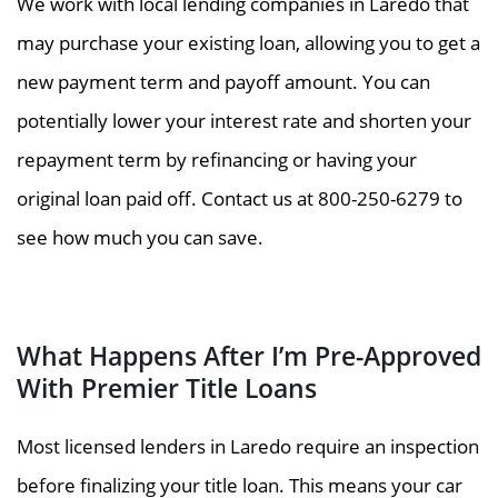
We work with local lending companies in Laredo that
may purchase your existing loan, allowing you to get a
new payment term and payoff amount. You can
potentially lower your interest rate and shorten your
repayment term by refinancing or having your
original loan paid off. Contact us at 800-250-6279 to
see how much you can save.
What Happens After I’m Pre-Approved
With Premier Title Loans
Most licensed lenders in Laredo require an inspection
before finalizing your title loan. This means your car