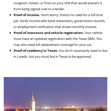
cosigners, tickets, or fines on your title that would prevent it
from being signed over to a lender.
Proof of income.
Don’t worry, there’s no need for a full-time
job. Verify income with bank statements, government records,
or employment verification that shows monthly income.
Proof of insurance and vehicle registration.
Your vehicle
must have an updated registration with the Texas DMV. You
may also need full replacement coverage for your car.
Proof of residency in Texas.
You don’t necessarily need to live
in Laredo, but you must live in Texas to be approved.