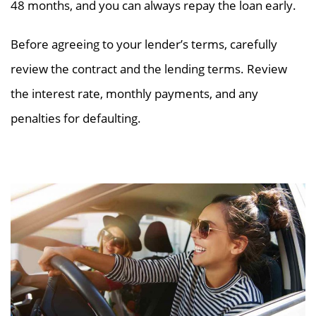
48 months, and you can always repay the loan early.
Before agreeing to your lender’s terms, carefully
review the contract and the lending terms. Review
the interest rate, monthly payments, and any
penalties for defaulting.