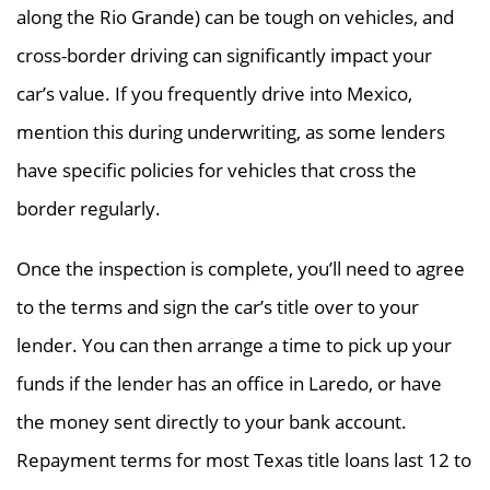
along the Rio Grande) can be tough on vehicles, and
cross-border driving can significantly impact your
car’s value. If you frequently drive into Mexico,
mention this during underwriting, as some lenders
have specific policies for vehicles that cross the
border regularly.
Once the inspection is complete, you’ll need to agree
to the terms and sign the car’s title over to your
lender. You can then arrange a time to pick up your
funds if the lender has an office in Laredo, or have
the money sent directly to your bank account.
Repayment terms for most Texas title loans last 12 to