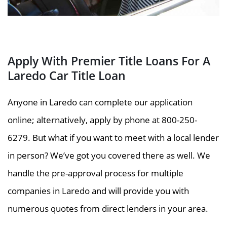
Apply With Premier Title Loans For A
Laredo Car Title Loan
Anyone in Laredo can complete our application
online; alternatively, apply by phone at 800-250-
6279. But what if you want to meet with a local lender
in person? We’ve got you covered there as well. We
handle the pre-approval process for multiple
companies in Laredo and will provide you with
numerous quotes from direct lenders in your area.