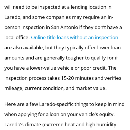
will need to be inspected at a lending location in
Laredo, and some companies may require an in-
person inspection in San Antonio if they don’t have a
local office.
Online title loans
without an inspection
are also available, but they typically offer lower loan
amounts and are
generally tougher to qualify for if
you have a lower-value vehicle or poor credit. The
inspection process takes 15-20 minutes and verifies
mileage, current condition, and market value.
Here are a few Laredo-specific things to keep in mind
when applying for a loan on your vehicle’s equity.
Laredo’s climate (extreme heat and high humidity