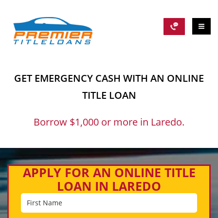
GET EMERGENCY CASH WITH AN ONLINE
TITLE LOAN
Borrow $1,000 or more in Laredo.
APPLY FOR AN ONLINE TITLE
LOAN IN LAREDO