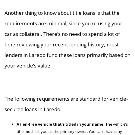
Another thing to know about title loans is that the
requirements are minimal, since you’re using your
car as collateral. There’s no need to spend a lot of
time reviewing your recent lending history; most
lenders in Laredo fund these loans primarily based on
your vehicle’s value.
The following requirements are standard for vehicle-
secured loans in Laredo:
A lien-free vehicle that’s titled in your name.
The vehicle’s
title must list you as the primary owner. You can’t have any